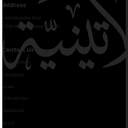
Address
Latin Patriarchate Road
P.O.B 14152, Jerusalem 9114101
Contact Us
Tel Jerusalem Office:
97226282323
ext: 464
Tel Beit Jala Office:
97226282323
ext: 216