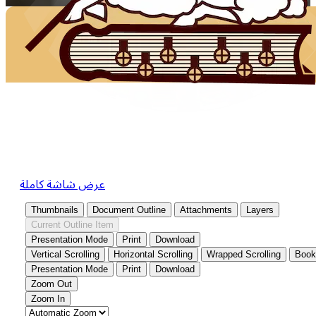
عرض شاشة كاملة