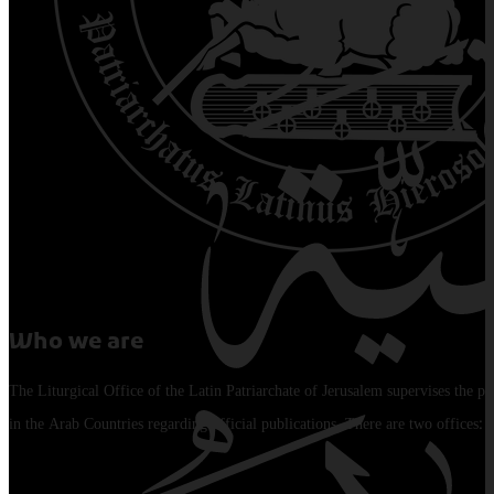
Who we are
The Liturgical Office of the Latin Patriarchate of Jerusalem supervises the pu
in the Arab Countries regarding official publications. There are two offices: 