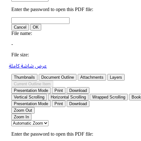
عرض شاشة كاملة