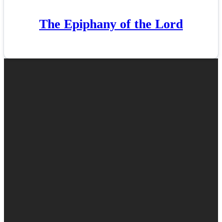
The Epiphany of the Lord