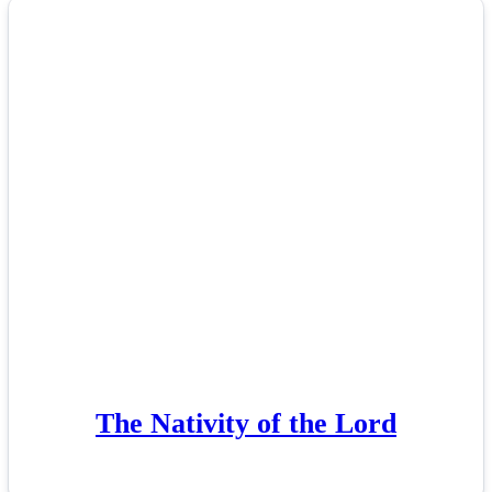
The Nativity of the Lord