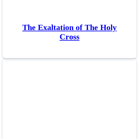
The Exaltation of The Holy
Cross