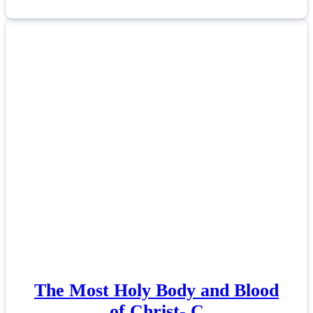
The Most Holy Body and Blood
of Christ- C