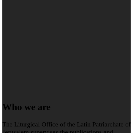
Who we are
The Liturgical Office of the Latin Patriarchate of
Jerusalem supervises the publications and