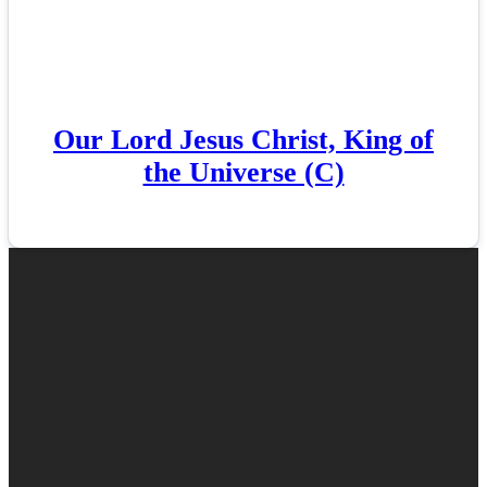
Our Lord Jesus Christ, King of
the Universe (C)