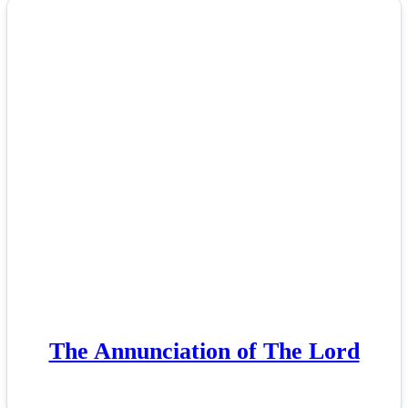
The Annunciation of The Lord