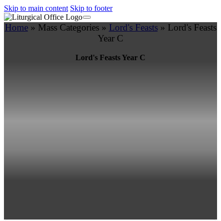
Skip to main content
Skip to footer
Home
»
Mass Categories
»
Lord's Feasts
»
Lord's Feasts
Year C
Lord's Feasts Year C