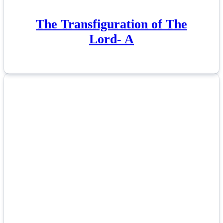
The Transfiguration of The
Lord- A