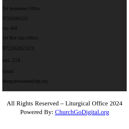
Tel Jerusalem Office:
97226282323
ext: 464
Tel Beit Jala Office:
97226282323
ext: 216
Email:
liturgyjerusalem@lpj.org
All Rights Reserved – Liturgical Office 2024
Powered By:
ChurchGoDigital.org