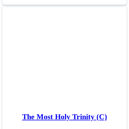
The Most Holy Trinity (C)