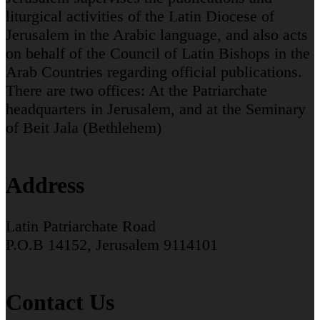
liturgical activities of the Latin Diocese of
Jerusalem in the Arabic language, and also acts
on behalf of the Council of Latin Bishops in the
Arab Countries regarding official publications.
There are two offices: At the Patriarchate
headquarters in Jerusalem, and at the Seminary
of Beit Jala (Bethlehem)
Address
Latin Patriarchate Road
P.O.B 14152, Jerusalem 9114101
Contact Us