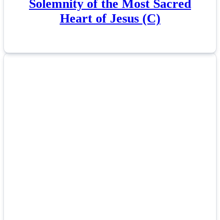
Solemnity of the Most Sacred
Heart of Jesus (C)