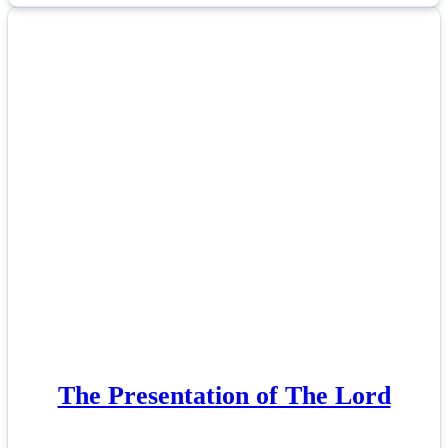
The Presentation of The Lord