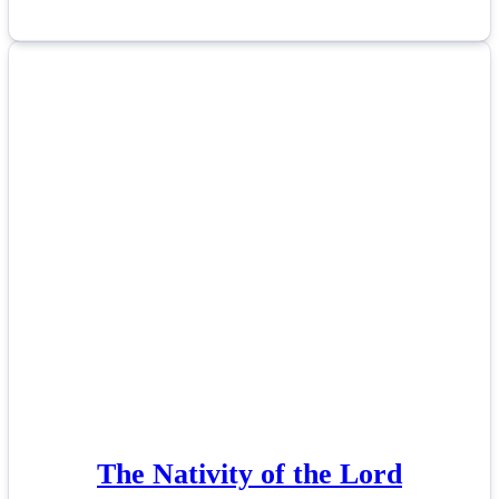
The Nativity of the Lord