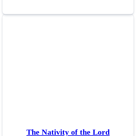
The Nativity of the Lord