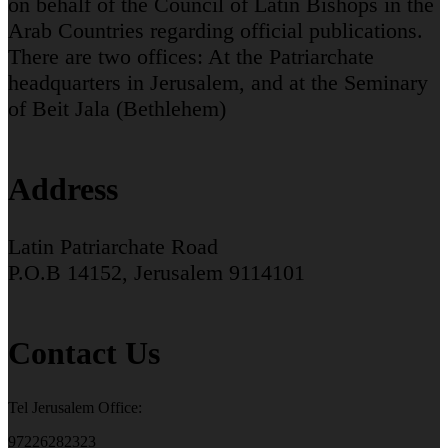
on behalf of the Council of Latin Bishops in the
Arab Countries regarding official publications.
There are two offices: At the Patriarchate
headquarters in Jerusalem, and at the Seminary
of Beit Jala (Bethlehem)
Address
Latin Patriarchate Road
P.O.B 14152, Jerusalem 9114101
Contact Us
Tel Jerusalem Office:
97226282323