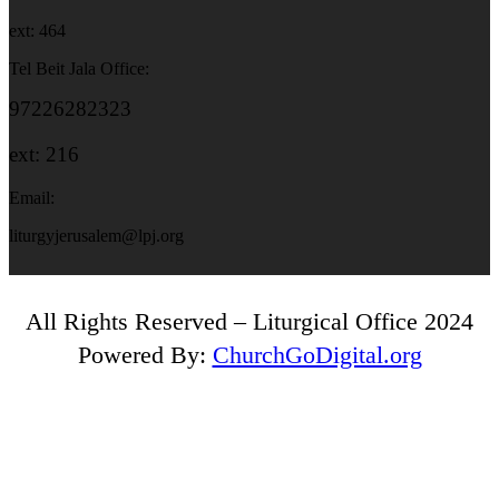
ext: 464
Tel Beit Jala Office:
97226282323
ext: 216
Email:
liturgyjerusalem@lpj.org
All Rights Reserved – Liturgical Office 2024
Powered By:
ChurchGoDigital.org