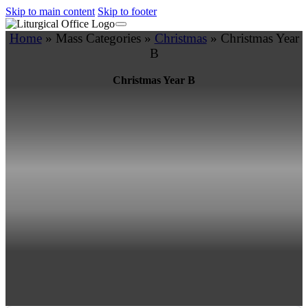
Skip to main content
Skip to footer
Home
»
Mass Categories
»
Christmas
»
Christmas Year
B
Christmas Year B