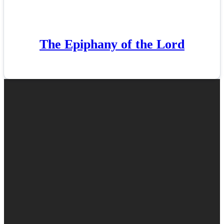
The Epiphany of the Lord