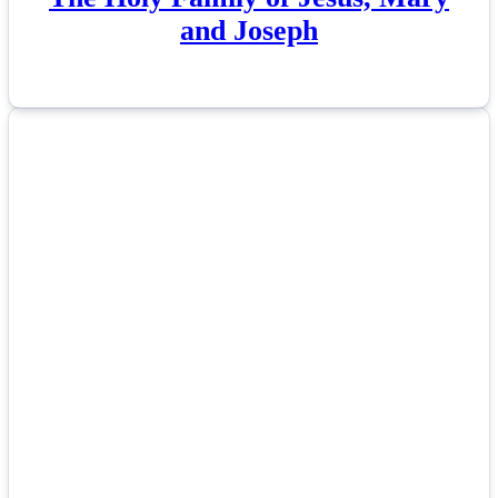
and Joseph