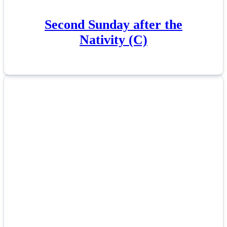
Second Sunday after the
Nativity (C)