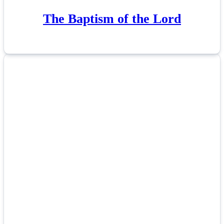
The Baptism of the Lord