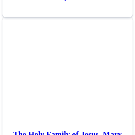
The Holy Family of Jesus, Mary