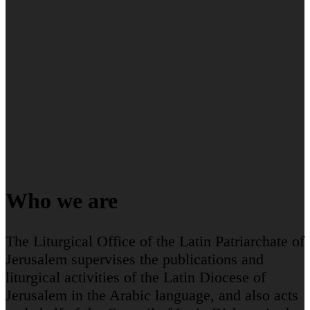
Who we are
The Liturgical Office of the Latin Patriarchate of
Jerusalem supervises the publications and
liturgical activities of the Latin Diocese of
Jerusalem in the Arabic language, and also acts