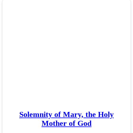
Solemnity of Mary, the Holy
Mother of God