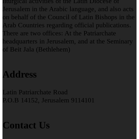
liturgical activities of the Latin Diocese of
Jerusalem in the Arabic language, and also acts
on behalf of the Council of Latin Bishops in the
Arab Countries regarding official publications.
There are two offices: At the Patriarchate
headquarters in Jerusalem, and at the Seminary
of Beit Jala (Bethlehem)
Address
Latin Patriarchate Road
P.O.B 14152, Jerusalem 9114101
Contact Us