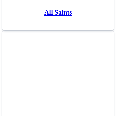
All Saints