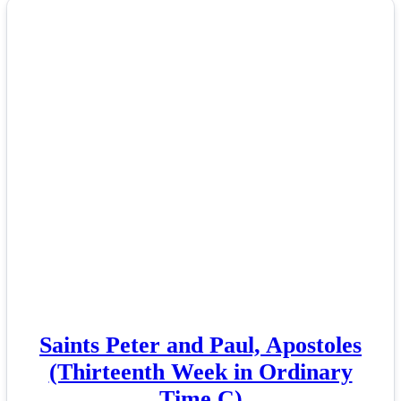
Saints Peter and Paul, Apostoles
(Thirteenth Week in Ordinary
Time C)