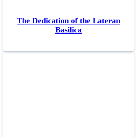
The Dedication of the Lateran
Basilica