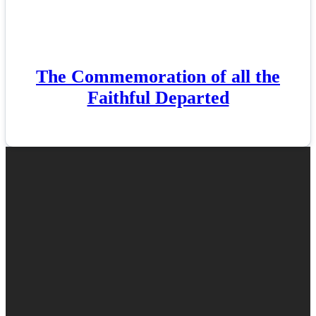
The Commemoration of all the
Faithful Departed