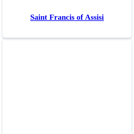
Saint Francis of Assisi