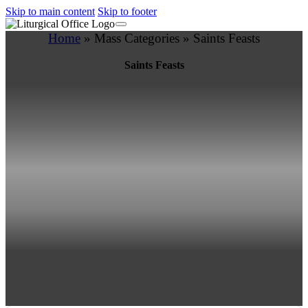
Skip to main content
Skip to footer
Home
»
Mass Categories
»
Saints Feasts
Saints Feasts