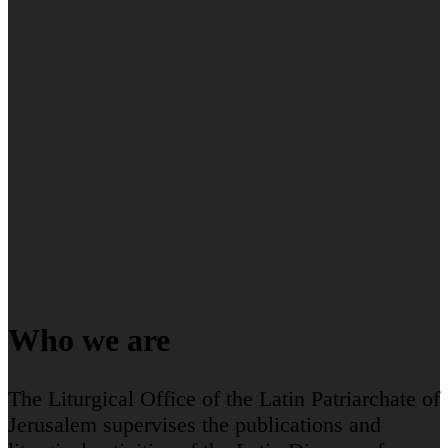
Who we are
The Liturgical Office of the Latin Patriarchate of
Jerusalem supervises the publications and