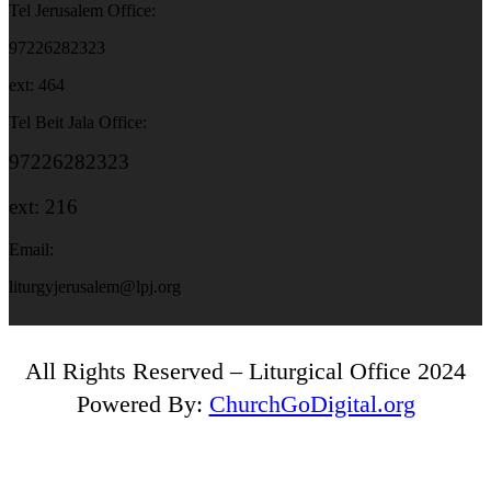
Tel Jerusalem Office:
97226282323
ext: 464
Tel Beit Jala Office:
97226282323
ext: 216
Email:
liturgyjerusalem@lpj.org
All Rights Reserved – Liturgical Office 2024
Powered By:
ChurchGoDigital.org