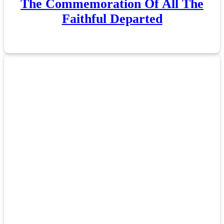
The Commemoration Of All The
Faithful Departed