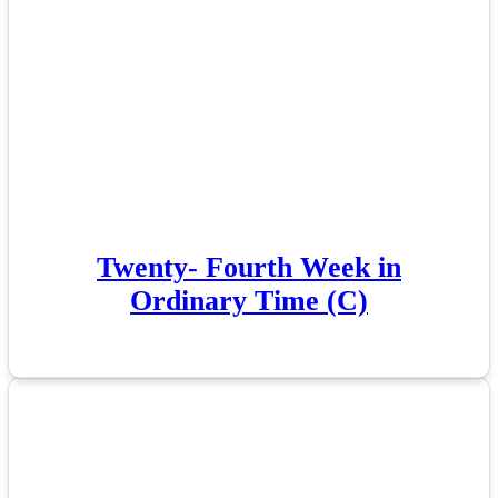
Twenty- Fourth Week in
Ordinary Time (C)