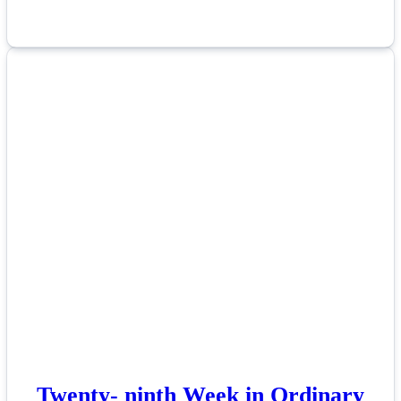
Twenty- ninth Week in Ordinary