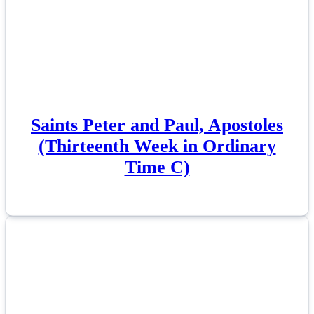
Saints Peter and Paul, Apostoles
(Thirteenth Week in Ordinary
Time C)