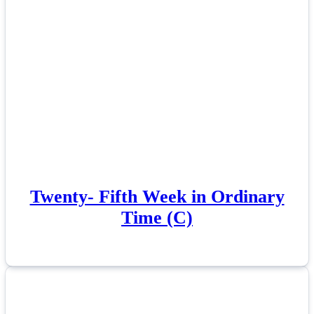
Twenty- Fifth Week in Ordinary
Time (C)