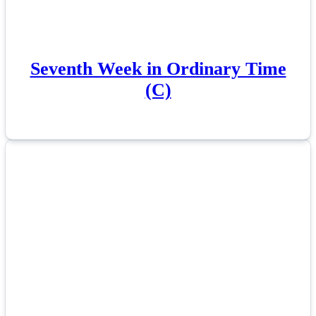
Seventh Week in Ordinary Time
(C)