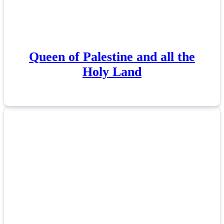
Queen of Palestine and all the
Holy Land