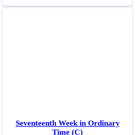
Seventeenth Week in Ordinary
Time (C)