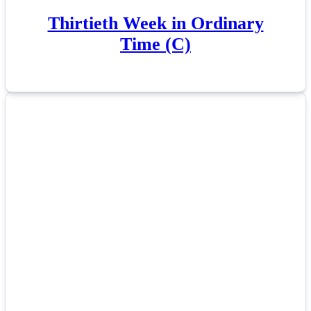
Thirtieth Week in Ordinary
Time (C)