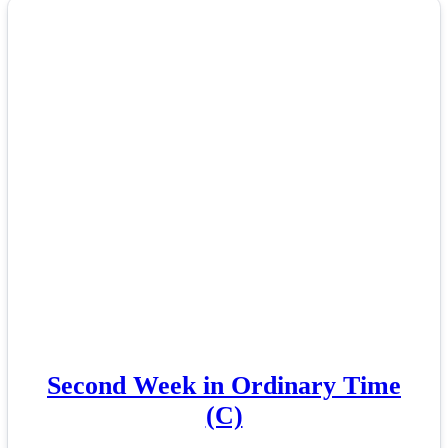
Second Week in Ordinary Time
(C)