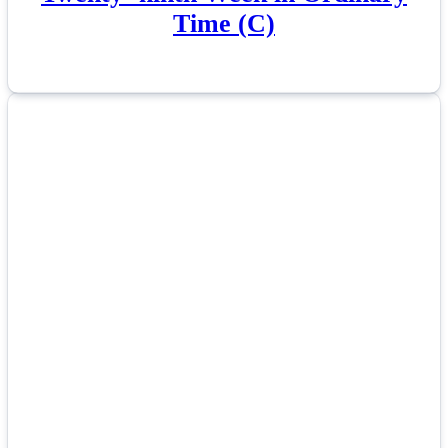
Time (C)