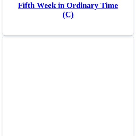
Fifth Week in Ordinary Time
(C)