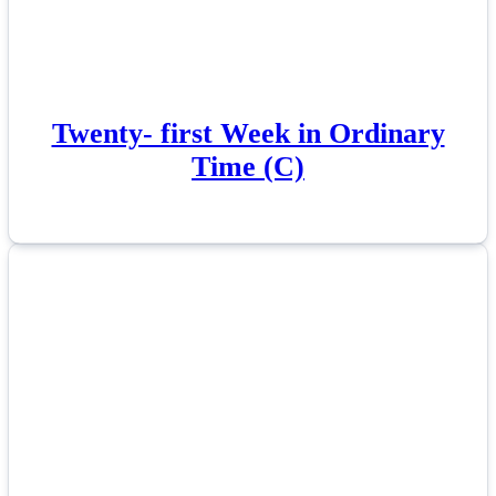
Twenty- first Week in Ordinary
Time (C)