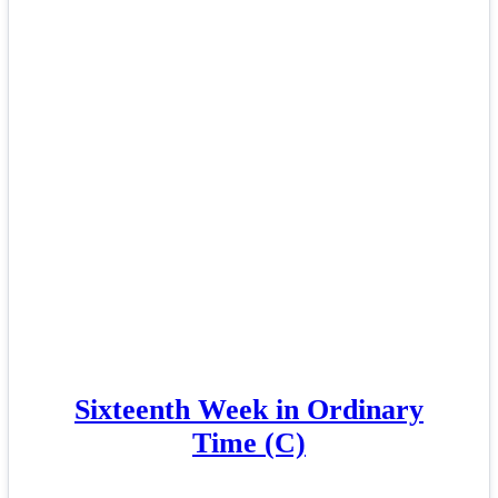
Sixteenth Week in Ordinary
Time (C)