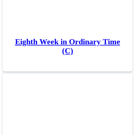
Eighth Week in Ordinary Time
(C)