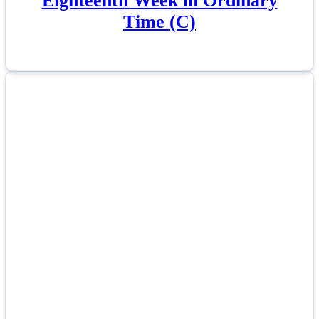
Eighteenth Week in Ordinary
Time (C)