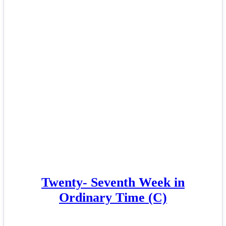
Twenty- Seventh Week in
Ordinary Time (C)