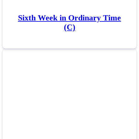
Sixth Week in Ordinary Time
(C)