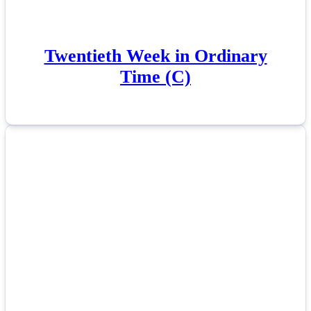
Twentieth Week in Ordinary
Time (C)