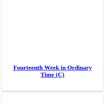
Fourteenth Week in Ordinary
Time (C)