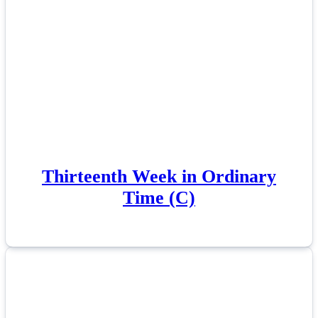
Thirteenth Week in Ordinary
Time (C)