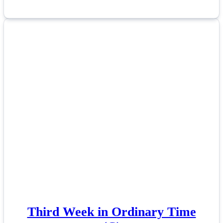
Third Week in Ordinary Time