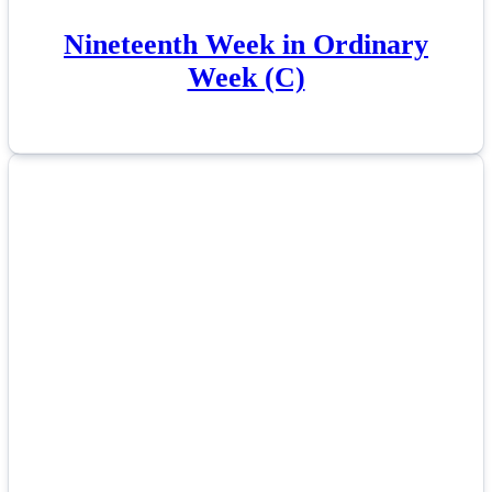
Nineteenth Week in Ordinary
Week (C)