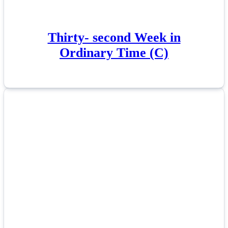
Thirty- second Week in
Ordinary Time (C)