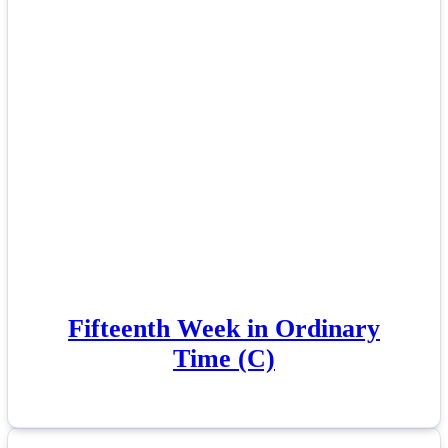
Fifteenth Week in Ordinary
Time (C)