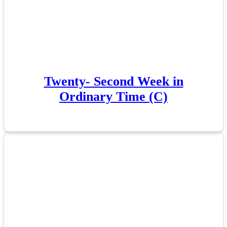
Twenty- Second Week in
Ordinary Time (C)