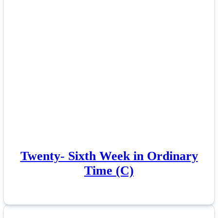
Twenty- Sixth Week in Ordinary
Time (C)