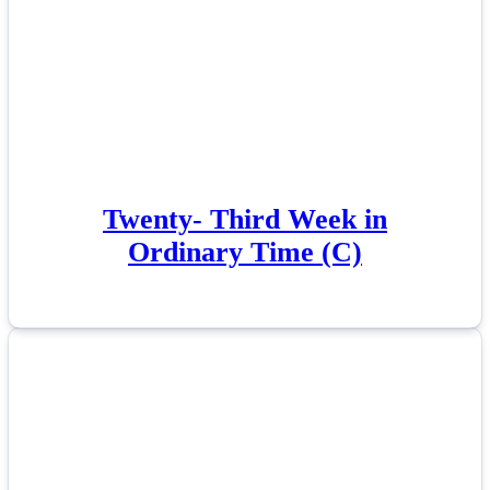
Twenty- Third Week in
Ordinary Time (C)