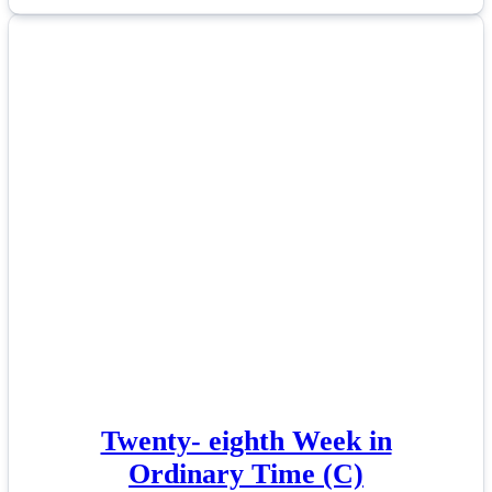
Twenty- eighth Week in
Ordinary Time (C)