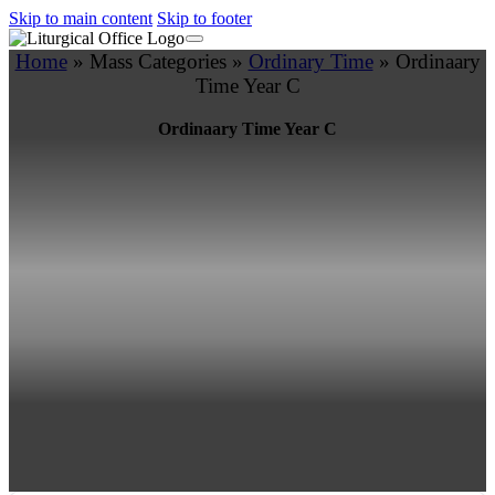
Skip to main content
Skip to footer
Home
»
Mass Categories
»
Ordinary Time
»
Ordinaary
Time Year C
Ordinaary Time Year C