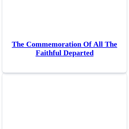
The Commemoration Of All The
Faithful Departed