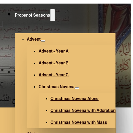
Proper of Seasons
2)
Advent
Advent - Year A
Advent - Year B
Advent - Year C
Christmas Novena
Christmas Novena Alone
Christmas Novena with Adoration
Christmas Novena with Mass