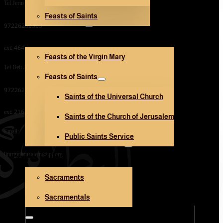
Tel Jerusalem Office:
Feasts of Saints
V. Mary and Saints
97226282323
ext: 464
Feasts of the Virgin Mary
Tel Beit Jala Office:
Feasts of Saints
97226282323
Saints of the Universal Church
ext: 216
Saints of the Church of Jerusalem
Email:
Public Saints Service
Sacraments and Sacramentals
liturgyjerusalem@lpj.org
Sacraments
Church Architecture
Sacramentals