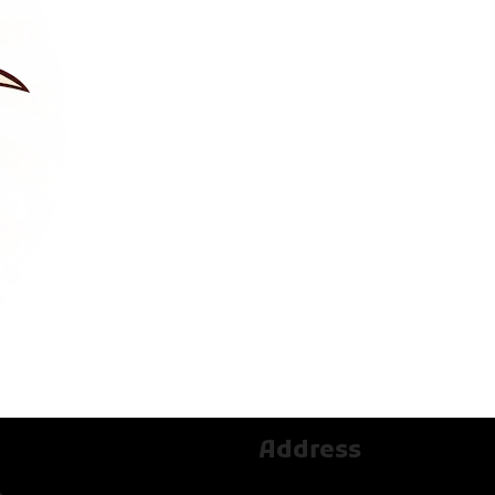
Address