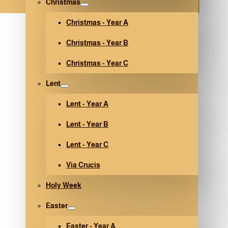
Christmas
Christmas - Year A
Christmas - Year B
Christmas - Year C
Lent
Lent - Year A
Lent - Year B
Lent - Year C
Via Crucis
Holy Week
Easter
Easter - Year A