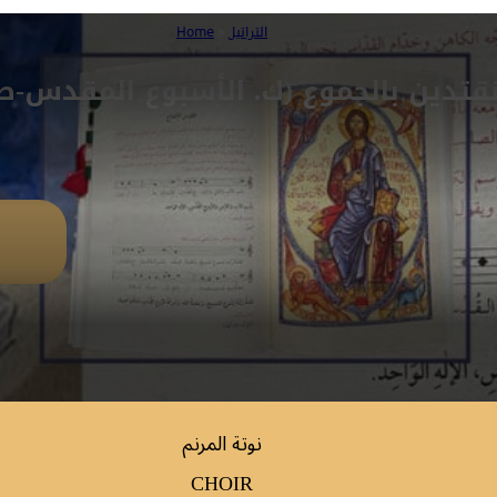
Home
»
التراتيل
قتدين بالجموع (ك. الأسبوع المقدس-ص 5
نوتة المرنم
CHOIR