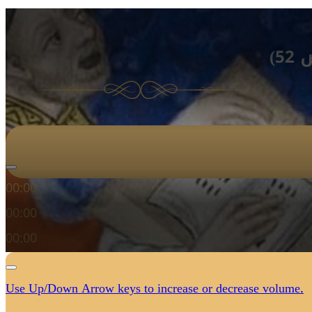
لن
Audio Player
00:00
00:00
00:00
Use Up/Down Arrow keys to increase or decrease volume.