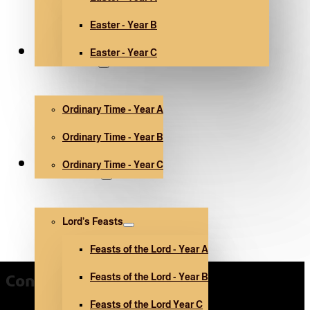
Easter - Year B
Easter - Year C
Ordinary Time
Ordinary Time - Year A
Ordinary Time - Year B
Ordinary Time - Year C
Other holidays
Lord’s Feasts
Feasts of the Lord - Year A
Feasts of the Lord - Year B
Contact Us
Feasts of the Lord Year C