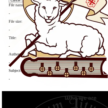
Who we are