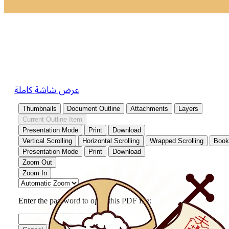
عرض شاشة كاملة