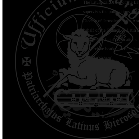
The Liturgical Office of the La
supervises the publications and l
Diocese of Jerusalem in the Ara
behalf of the Council of Latin 
regarding official publications.
Patriarchate headquarters in Je
Jala (Bethlehem)