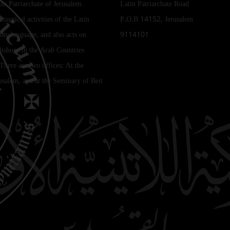
tin Patriarchate of Jerusalem
Latin Patriarchate Road
iturgical activities of the Latin
P.O.B 14152, Jerusalem
bic language, and also acts on
9114101
Bishops in the Arab Countries
 There are two offices: At the
rusalem, and at the Seminary of Beit