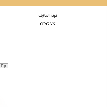
نوتة العازف
ORGAN