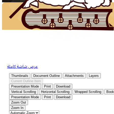
عرض شاشة كاملة