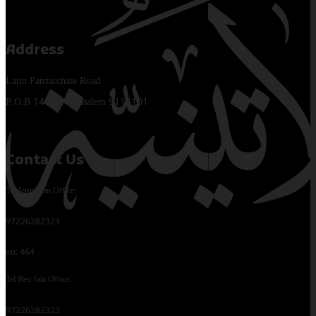
Address
Latin Patriarchate Road
P.O.B 14152, Jerusalem 9114101
Contact Us
Tel Jerusalem Office:
97226282323
ext: 464
Tel Beit Jala Office:
97226282323