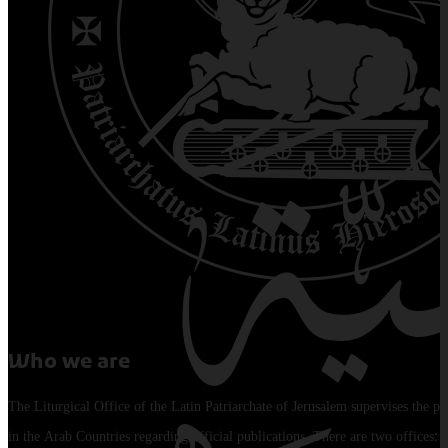
Who we are
The Liturgical Office of the Latin Patriarchate of Jerusalem supervises the pu
in the Arab Countries regarding official publications. There are two offices: 