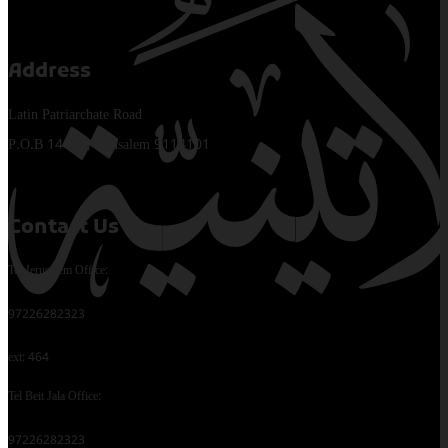
Address
Latin Patriarchate Road
P.O.B 14152, Jerusalem 9114101
Contact Us
Tel Jerusalem Office:
97226282323
ext: 464
Tel Beit Jala Office:
97226282323