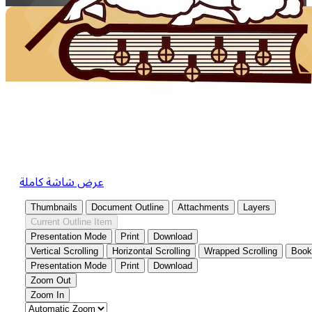
عرض شاشة كاملة