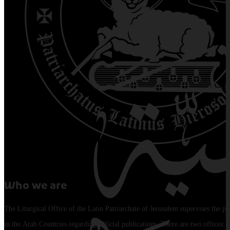
Who we are
The Liturgical Office of the Latin Patriarchate of Jerusalem supervises the pu
in the Arab Countries regarding official publications. There are two offices: 