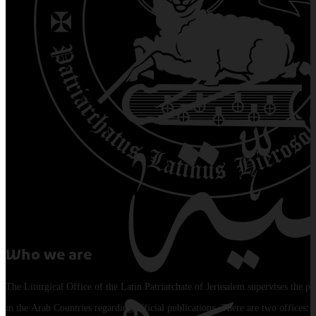
Who we are
The Liturgical Office of the Latin Patriarchate of Jerusalem supervises the pu
in the Arab Countries regarding official publications. There are two offices: 