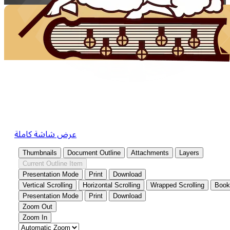
عرض شاشة كاملة