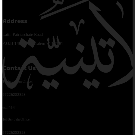
Address
Latin Patriarchate Road
P.O.B 14152, Jerusalem 9114101
Contact Us
Tel Jerusalem Office:
97226282323
ext: 464
Tel Beit Jala Office:
97226282323