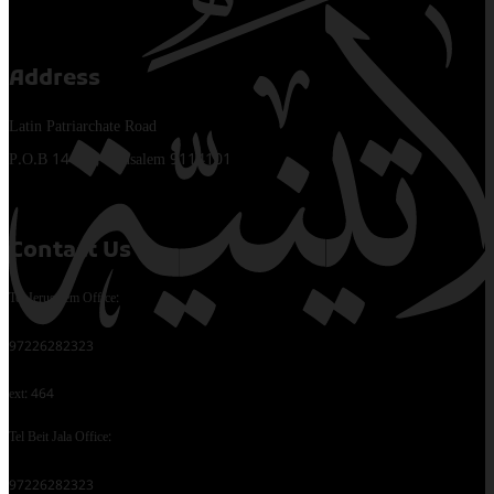
Address
Latin Patriarchate Road
P.O.B 14152, Jerusalem 9114101
Contact Us
Tel Jerusalem Office:
97226282323
ext: 464
Tel Beit Jala Office:
97226282323