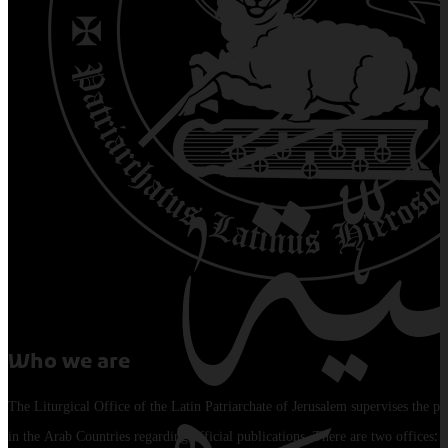
Who we are
The Liturgical Office of the Latin Patriarchate of Jerusalem supervises the pu
in the Arab Countries regarding official publications. There are two offices: 