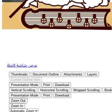
عرض شاشة كاملة