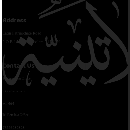
Address
Latin Patriarchate Road
P.O.B 14152, Jerusalem 9114101
Contact Us
Tel Jerusalem Office:
97226282323
ext: 464
Tel Beit Jala Office:
97226282323