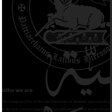
Who we are
The Liturgical Office of the Latin Patriarchate of Jerusalem supervises the pu
in the Arab Countries regarding official publications. There are two offices: 