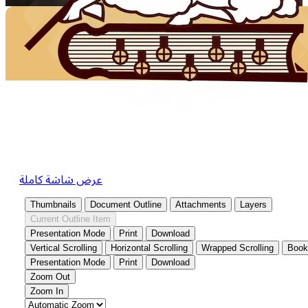
عرض شاشة كاملة