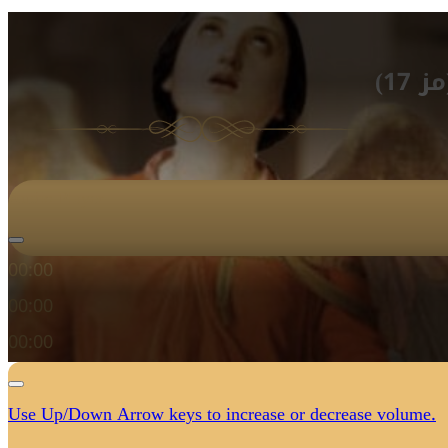
الأ
Audio Player
00:00
00:00
00:00
Use Up/Down Arrow keys to increase or decrease volume.