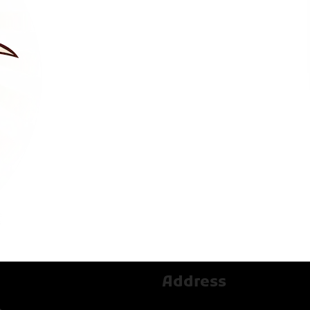
Address