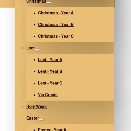
Christmas
Christmas - Year A
Christmas - Year B
Christmas - Year C
Lent
Lent - Year A
Lent - Year B
Lent - Year C
Via Crucis
Holy Week
Easter
Easter - Year A