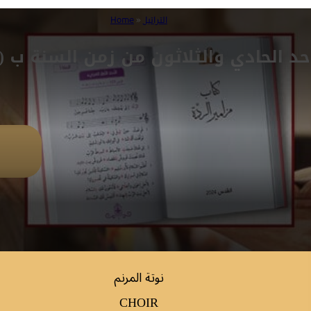
Home
»
التراتيل
حد الحادي والثلاثون من زمن السنة ب (مز 
نوتة المرنم
CHOIR