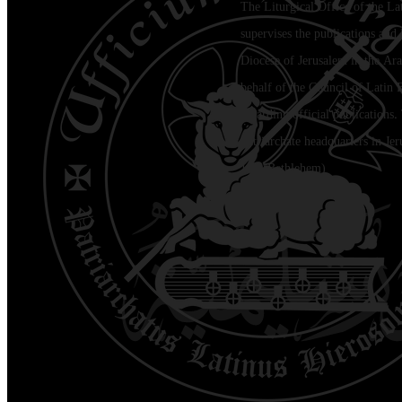
The Liturgical Office of the La
supervises the publications and l
Diocese of Jerusalem in the Ara
behalf of the Council of Latin 
regarding official publications.
Patriarchate headquarters in Je
Jala (Bethlehem)