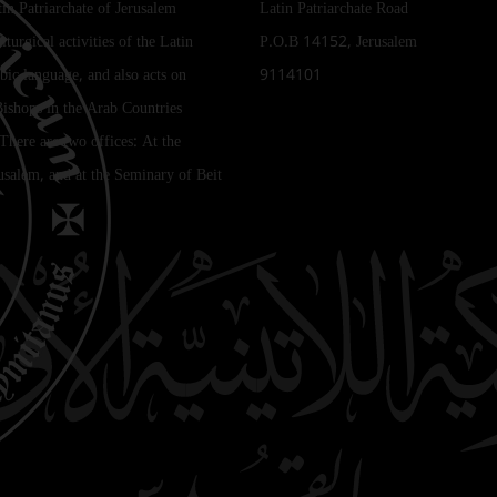
tin Patriarchate of Jerusalem
Latin Patriarchate Road
iturgical activities of the Latin
P.O.B 14152, Jerusalem
bic language, and also acts on
9114101
Bishops in the Arab Countries
 There are two offices: At the
rusalem, and at the Seminary of Beit