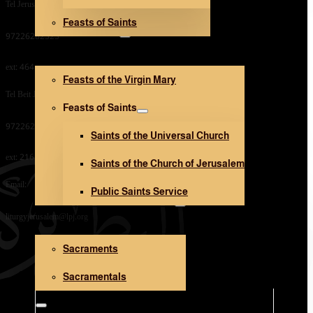
Tel Jerusalem Office:
Feasts of Saints
V. Mary and Saints
97226282323
ext: 464
Feasts of the Virgin Mary
Tel Beit Jala Office:
Feasts of Saints
97226282323
Saints of the Universal Church
ext: 216
Saints of the Church of Jerusalem
Email:
Public Saints Service
Sacraments and Sacramentals
liturgyjerusalem@lpj.org
Sacraments
Church Architecture
Sacramentals