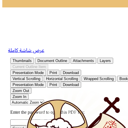
عرض شاشة كاملة