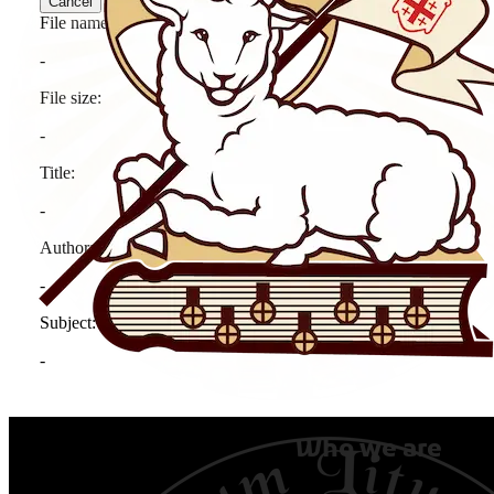
Who we are