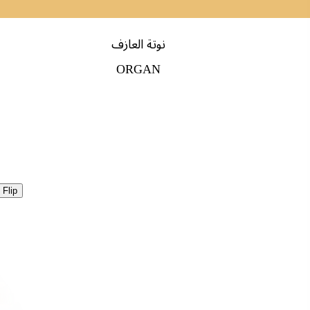
نوتة العازف
ORGAN