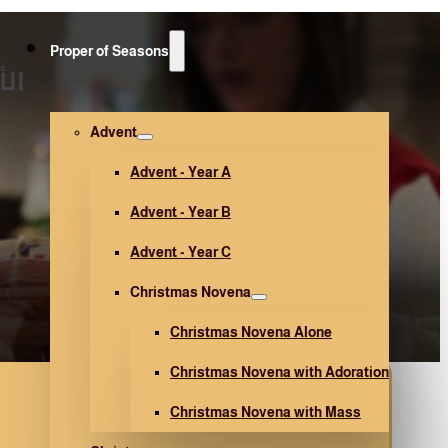
Proper of Seasons
17)
Advent
Advent - Year A
Advent - Year B
Advent - Year C
Christmas Novena
Christmas Novena Alone
Christmas Novena with Adoration
Christmas Novena with Mass