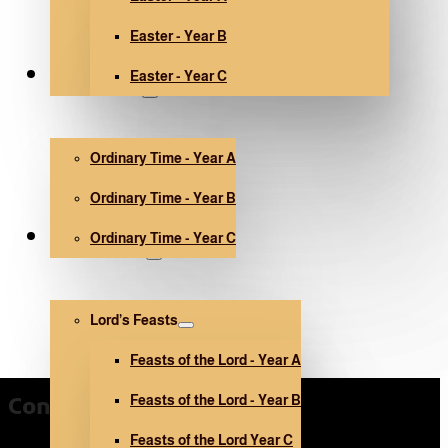
Easter - Year B
Easter - Year C
Ordinary Time
Ordinary Time - Year A
Ordinary Time - Year B
Ordinary Time - Year C
Other holidays
Lord’s Feasts
Feasts of the Lord - Year A
Feasts of the Lord - Year B
Contact Us
Feasts of the Lord Year C