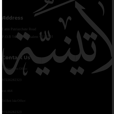
Address
Latin Patriarchate Road
P.O.B 14152, Jerusalem 9114101
Contact Us
Tel Jerusalem Office:
97226282323
ext: 464
Tel Beit Jala Office:
97226282323