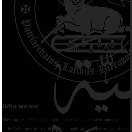
Who we are
The Liturgical Office of the Latin Patriarchate of Jerusalem supervises the pu
in the Arab Countries regarding official publications. There are two offices: 