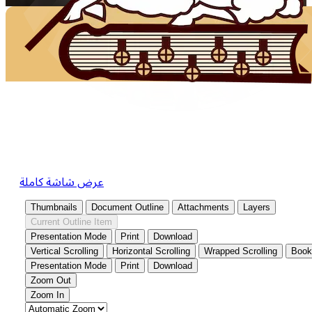
عرض شاشة كاملة