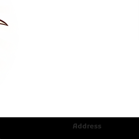
Address