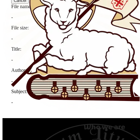
Who we are