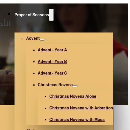
Proper of Seasons
127)
Advent
Advent - Year A
Advent - Year B
Advent - Year C
Christmas Novena
Christmas Novena Alone
Christmas Novena with Adoration
Christmas Novena with Mass