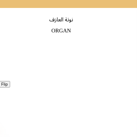
نوتة العازف
ORGAN