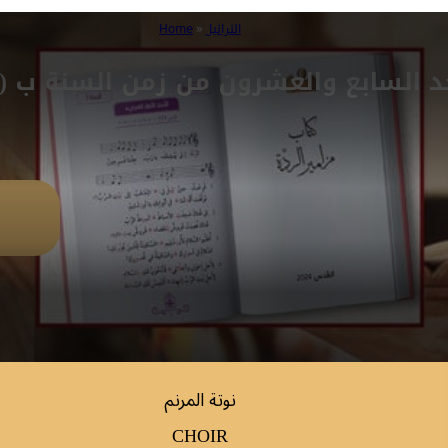
Home
»
التراتيل
حد السابع والعشرون من زمن السنة ب (مز 
نوتة المرنم
CHOIR