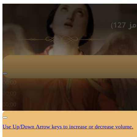
الأ
Audio Player
00:00
00:00
00:00
Use Up/Down Arrow keys to increase or decrease volume.