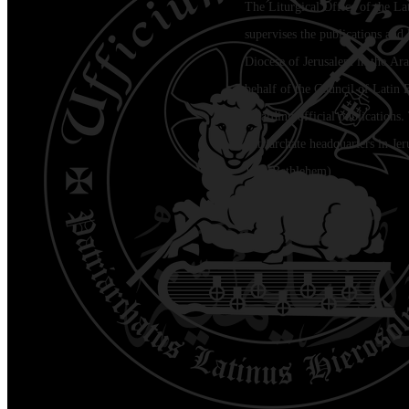
The Liturgical Office of the La
supervises the publications and l
Diocese of Jerusalem in the Ara
behalf of the Council of Latin 
regarding official publications.
Patriarchate headquarters in Je
Jala (Bethlehem)