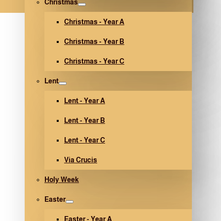
Christmas
Christmas - Year A
Christmas - Year B
Christmas - Year C
Lent
Lent - Year A
Lent - Year B
Lent - Year C
Via Crucis
Holy Week
Easter
Easter - Year A