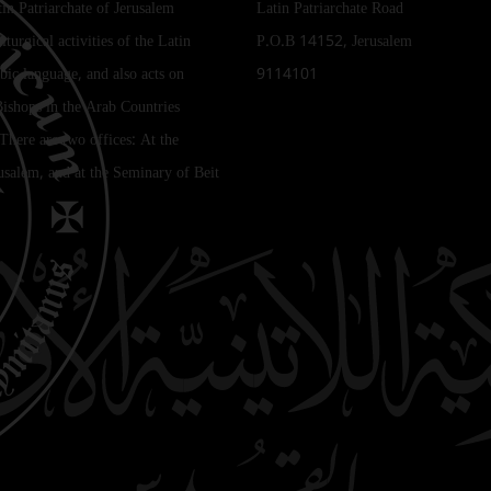
tin Patriarchate of Jerusalem
Latin Patriarchate Road
iturgical activities of the Latin
P.O.B 14152, Jerusalem
bic language, and also acts on
9114101
Bishops in the Arab Countries
 There are two offices: At the
rusalem, and at the Seminary of Beit