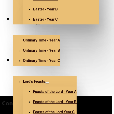
Easter - Year B
Easter - Year C
Ordinary Time
Ordinary Time - Year A
Ordinary Time - Year B
Ordinary Time - Year C
Other holidays
Lord’s Feasts
Feasts of the Lord - Year A
Feasts of the Lord - Year B
Contact Us
Feasts of the Lord Year C