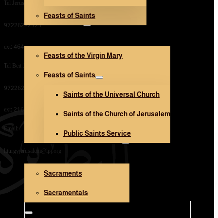
Tel Jerusalem Office:
Feasts of Saints
V. Mary and Saints
97226282323
ext: 464
Feasts of the Virgin Mary
Tel Beit Jala Office:
Feasts of Saints
97226282323
Saints of the Universal Church
ext: 216
Saints of the Church of Jerusalem
Email:
Public Saints Service
Sacraments and Sacramentals
liturgyjerusalem@lpj.org
Sacraments
Church Architecture
Sacramentals