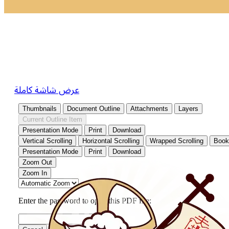
عرض شاشة كاملة