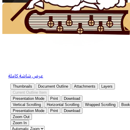
عرض شاشة كاملة