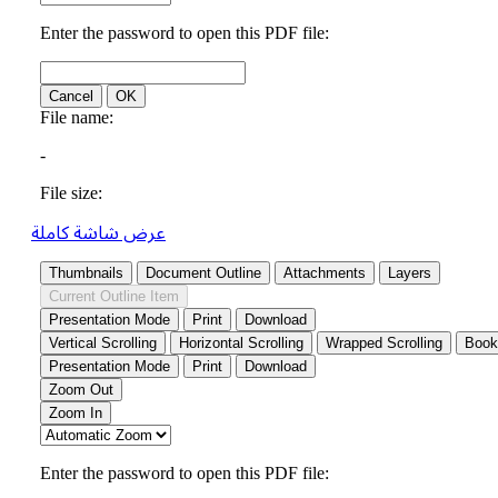
عرض شاشة كاملة