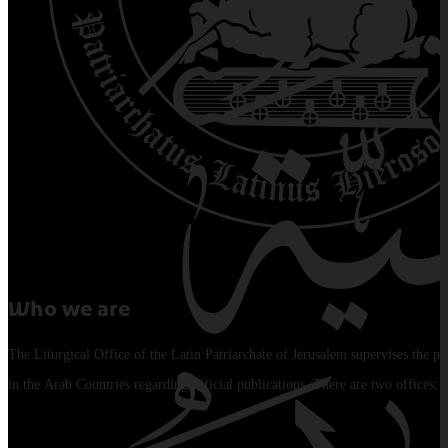
Who we are
The Liturgical Office of the Latin Patriarchate of Jerusalem supervises the pu
in the Arab Countries regarding official publications. There are two offices: 