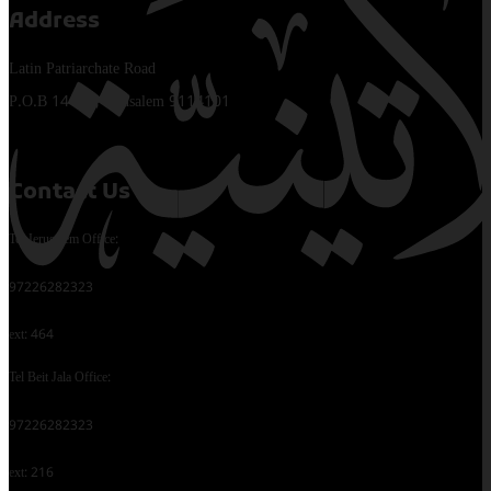
Address
Latin Patriarchate Road
P.O.B 14152, Jerusalem 9114101
Contact Us
Tel Jerusalem Office:
97226282323
ext: 464
Tel Beit Jala Office:
97226282323
ext: 216