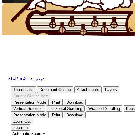
عرض شاشة كاملة