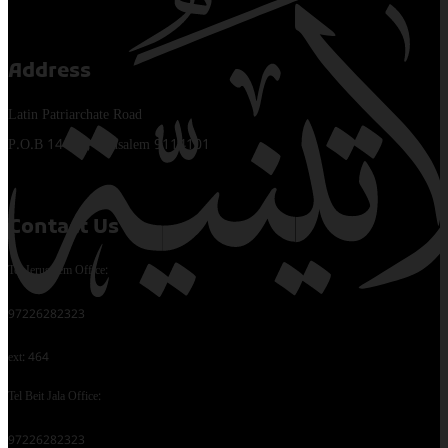
Address
Latin Patriarchate Road
P.O.B 14152, Jerusalem 9114101
Contact Us
Tel Jerusalem Office:
97226282323
ext: 464
Tel Beit Jala Office:
97226282323