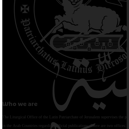
Who we are
The Liturgical Office of the Latin Patriarchate of Jerusalem supervises the pu
in the Arab Countries regarding official publications. There are two offices: 