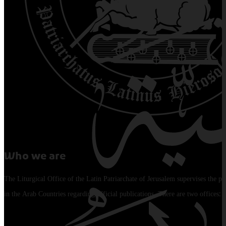
Who we are
The Liturgical Office of the Latin Patriarchate of Jerusalem supervises the pu
in the Arab Countries regarding official publications. There are two offices: 