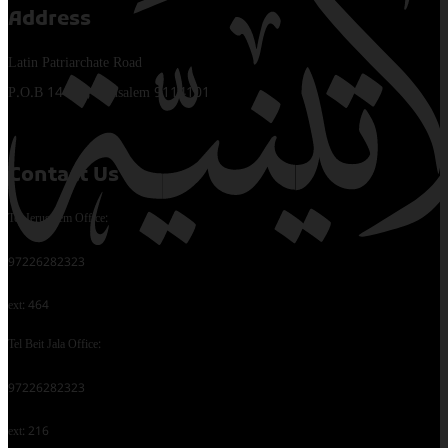
Address
Latin Patriarchate Road
P.O.B 14152, Jerusalem 9114101
Contact Us
Tel Jerusalem Office:
97226282323
ext: 464
Tel Beit Jala Office:
97226282323
ext: 216