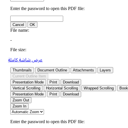
عرض شاشة كاملة