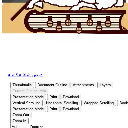
عرض شاشة كاملة