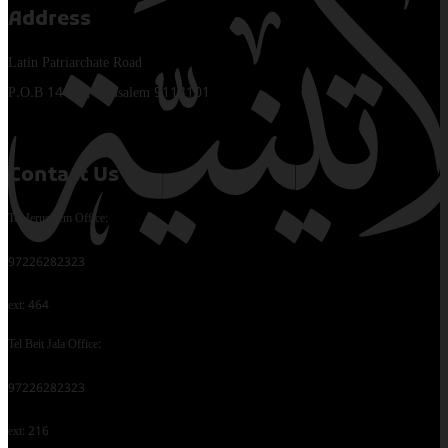
Address
Latin Patriarchate Road
P.O.B 14152, Jerusalem 9114101
Contact Us
Tel Jerusalem Office:
97226282323
ext: 464
Tel Beit Jala Office:
97226282323
ext: 216