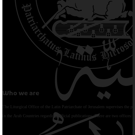
Who we are
The Liturgical Office of the Latin Patriarchate of Jerusalem supervises the pu
in the Arab Countries regarding official publications. There are two offices: 