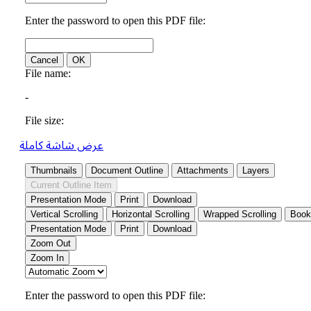
عرض شاشة كاملة