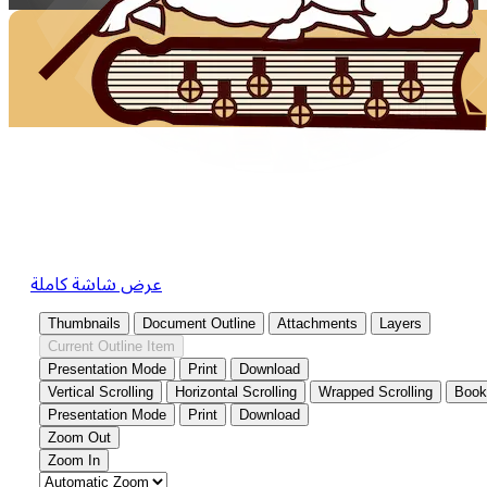
عرض شاشة كاملة