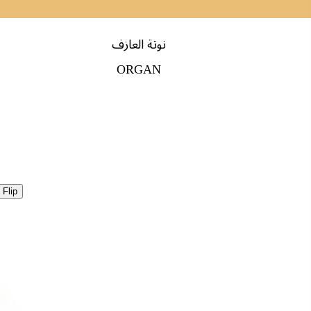
نوتة العازف
ORGAN