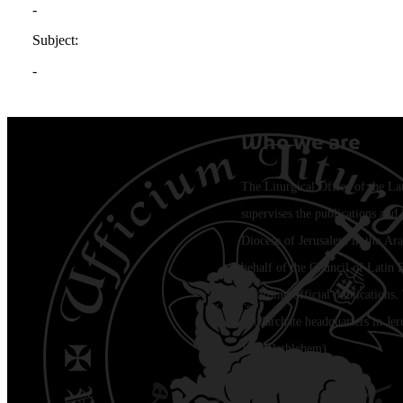
Who we are
The Liturgical Office of the La
supervises the publications and l
Diocese of Jerusalem in the Ara
behalf of the Council of Latin 
regarding official publications.
Patriarchate headquarters in Je
Jala (Bethlehem)