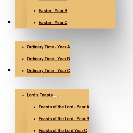
Easter - Year B
Easter - Year C
Ordinary Time
Ordinary Time - Year A
Ordinary Time - Year B
Ordinary Time - Year C
Other holidays
Lord’s Feasts
Feasts of the Lord - Year A
Feasts of the Lord - Year B
Feasts of the Lord Year C