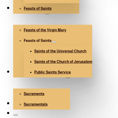
Feasts of Saints
V. Mary and Saints
Feasts of the Virgin Mary
Feasts of Saints
Saints of the Universal Church
Saints of the Church of Jerusalem
Public Saints Service
Sacraments and Sacramentals
Sacraments
Church Architecture
Sacramentals