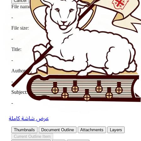
عرض شاشة كاملة