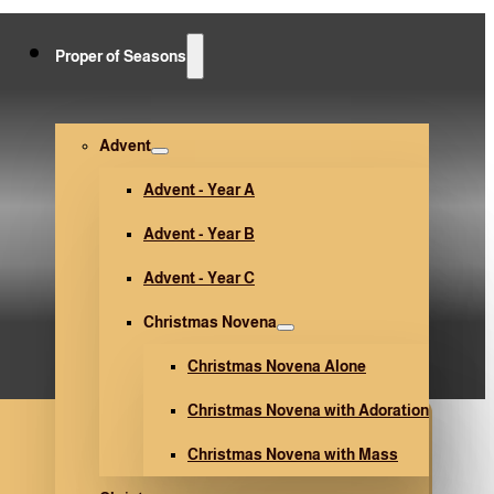
Proper of Seasons
لأسبوع المقدس-ص 104)
Advent
Advent - Year A
Advent - Year B
Advent - Year C
Christmas Novena
Christmas Novena Alone
Christmas Novena with Adoration
Christmas Novena with Mass