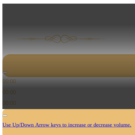
المزمور الثاني من 
Audio Player
00:00
00:00
00:00
Use Up/Down Arrow keys to increase or decrease volume.