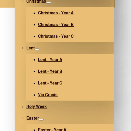
Christmas
Christmas - Year A
Christmas - Year B
Christmas - Year C
Lent
Lent - Year A
Lent - Year B
Lent - Year C
Via Crucis
Holy Week
Easter
Easter - Year A