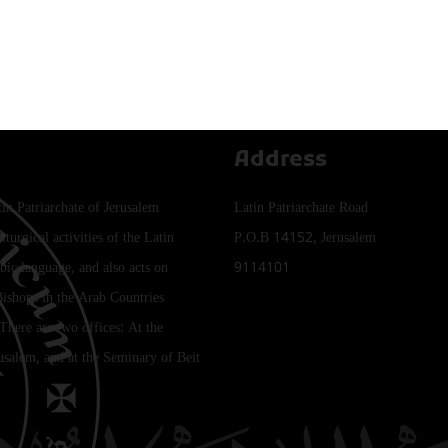
Address
tin Patriarchate of Jerusalem
Latin Patriarchate Road
iturgical activities of the Latin
P.O.B 14152, Jerusalem
bic language, and also acts on
9114101
Bishops in the Arab Countries
 There are two offices: At the
rusalem, and at the Seminary of Beit