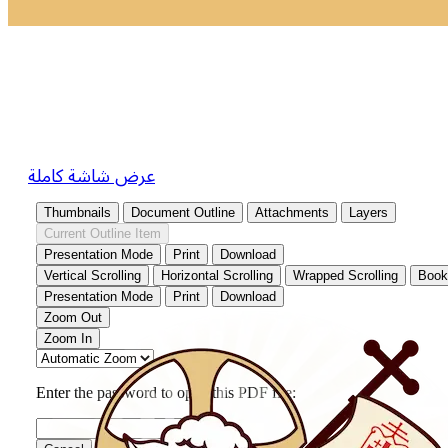
عرض شاشة كاملة