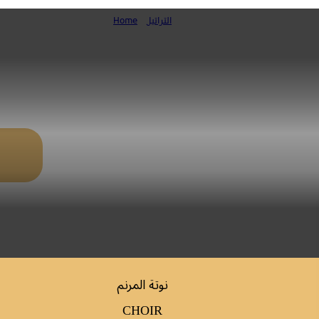
Home
»
التراتيل
صلاة الغروب ليوم الاثنين المقدس (ك. ا
نوتة المرنم
CHOIR