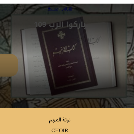
Home
»
التراتيل
109 باركوا الرب
نوتة المرنم
CHOIR