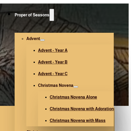
Proper of Seasons
Advent
Advent - Year A
Advent - Year B
Advent - Year C
Christmas Novena
Christmas Novena Alone
Christmas Novena with Adoration
Christmas Novena with Mass