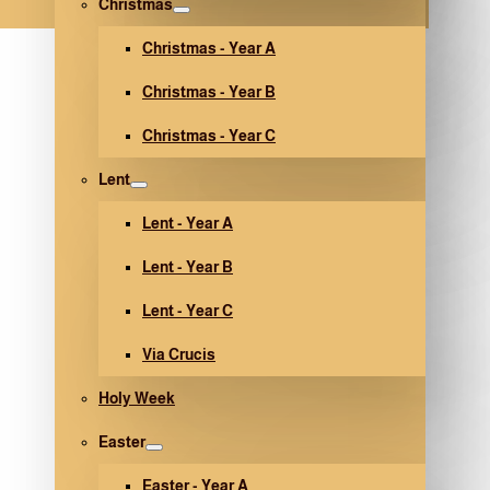
Christmas
Christmas - Year A
Christmas - Year B
Christmas - Year C
Lent
Lent - Year A
Lent - Year B
Lent - Year C
Via Crucis
Holy Week
Easter
Easter - Year A