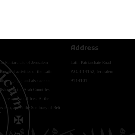
Address
tin Patriarchate of Jerusalem
Latin Patriarchate Road
iturgical activities of the Latin
P.O.B 14152, Jerusalem
bic language, and also acts on
9114101
Bishops in the Arab Countries
 There are two offices: At the
rusalem, and at the Seminary of Beit