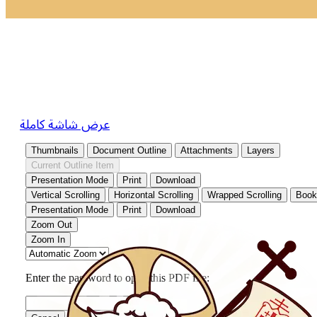
عرض شاشة كاملة