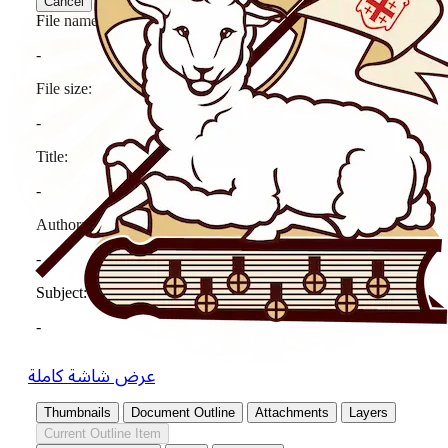
عرض شاشة كاملة