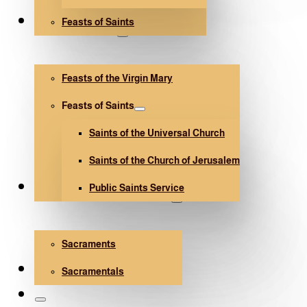
Feasts of Saints
V. Mary and Saints
Feasts of the Virgin Mary
Feasts of Saints
Saints of the Universal Church
Saints of the Church of Jerusalem
Public Saints Service
Sacraments and Sacramentals
Sacraments
Church Architecture
Sacramentals