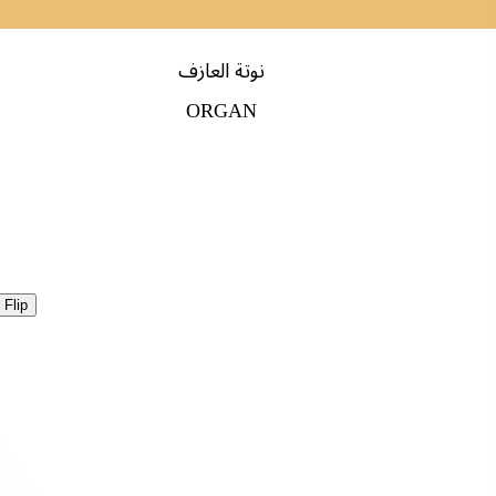
نوتة العازف
ORGAN