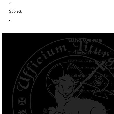
Who we are
The Liturgical Office of the La
supervises the publications and l
Diocese of Jerusalem in the Ara
behalf of the Council of Latin 
regarding official publications.
Patriarchate headquarters in Je
Jala (Bethlehem)