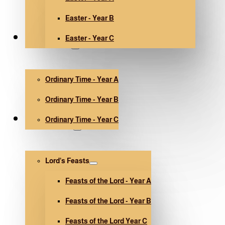
Easter - Year B
Easter - Year C
Ordinary Time
Ordinary Time - Year A
Ordinary Time - Year B
Ordinary Time - Year C
Other holidays
Lord’s Feasts
Feasts of the Lord - Year A
Feasts of the Lord - Year B
Feasts of the Lord Year C