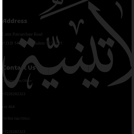
Address
Latin Patriarchate Road
P.O.B 14152, Jerusalem 9114101
Contact Us
Tel Jerusalem Office:
97226282323
ext: 464
Tel Beit Jala Office:
97226282323