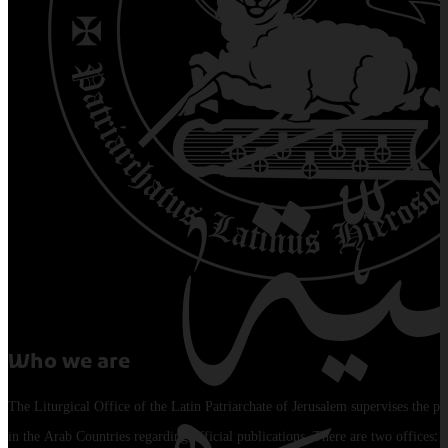
Who we are
The Liturgical Office of the Latin Patriarchate of Jerusalem supervises the pu
in the Arab Countries regarding official publications. There are two offices: 