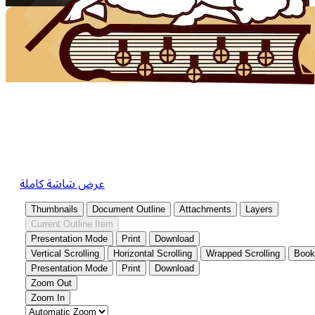
عرض شاشة كاملة