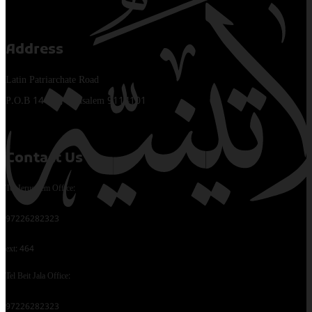
Address
Latin Patriarchate Road
P.O.B 14152, Jerusalem 9114101
Contact Us
Tel Jerusalem Office:
97226282323
ext: 464
Tel Beit Jala Office:
97226282323