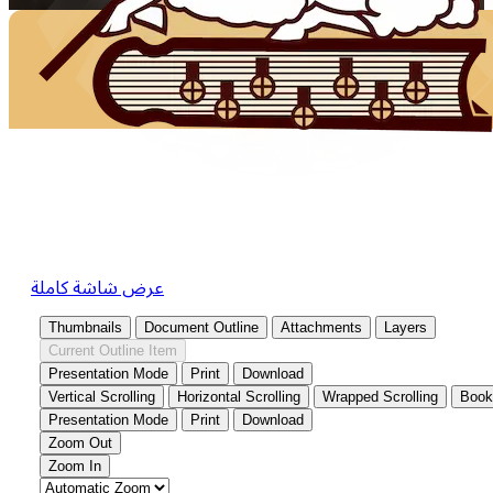
عرض شاشة كاملة