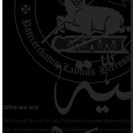
Who we are
The Liturgical Office of the Latin Patriarchate of Jerusalem supervises the pu
in the Arab Countries regarding official publications. There are two offices: 