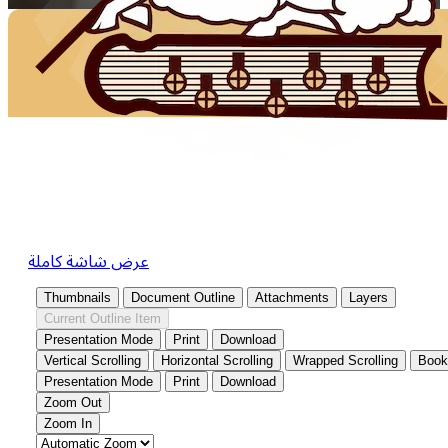
عرض شاشة كاملة