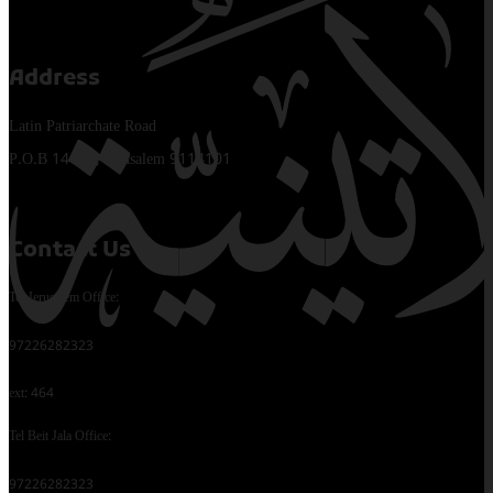
Address
Latin Patriarchate Road
P.O.B 14152, Jerusalem 9114101
Contact Us
Tel Jerusalem Office:
97226282323
ext: 464
Tel Beit Jala Office:
97226282323