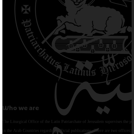
Who we are
The Liturgical Office of the Latin Patriarchate of Jerusalem supervises the pu
in the Arab Countries regarding official publications. There are two offices: 