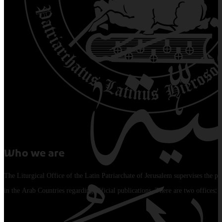
Who we are
The Liturgical Office of the Latin Patriarchate of Jerusalem supervises the pu
in the Arab Countries regarding official publications. There are two offices: 