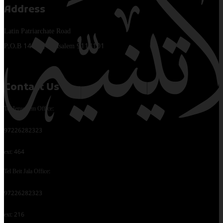
Address
Latin Patriarchate Road
P.O.B 14152, Jerusalem 9114101
Contact Us
Tel Jerusalem Office:
97226282323
ext: 464
Tel Beit Jala Office:
97226282323
ext: 216