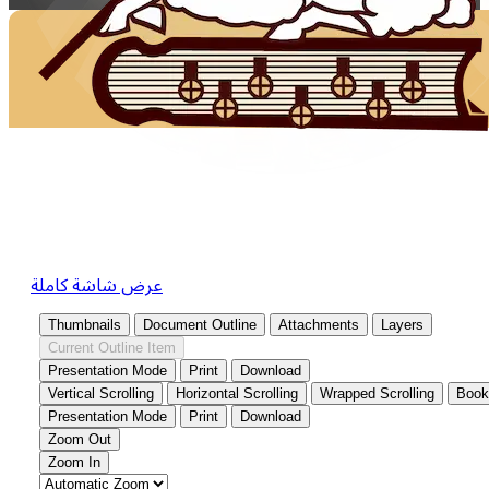
عرض شاشة كاملة