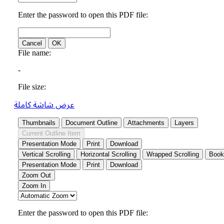
عرض شاشة كاملة