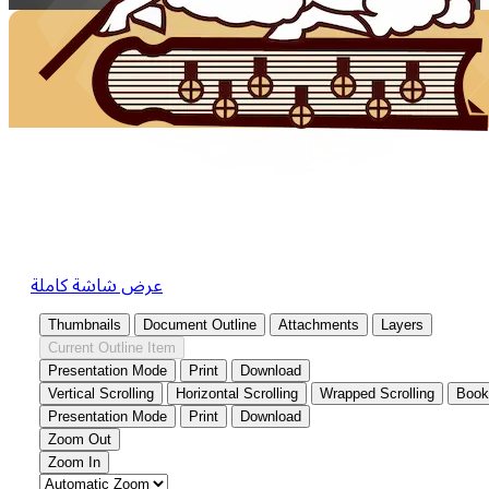
عرض شاشة كاملة