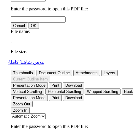
عرض شاشة كاملة