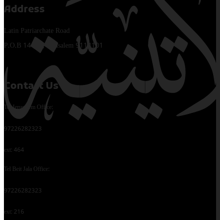
Address
Latin Patriarchate Road
P.O.B 14152, Jerusalem 9114101
Contact Us
Tel Jerusalem Office:
97226282323
ext: 464
Tel Beit Jala Office:
97226282323
ext: 216