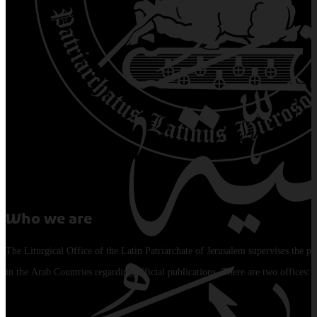
Who we are
The Liturgical Office of the Latin Patriarchate of Jerusalem supervises the pu
in the Arab Countries regarding official publications. There are two offices: 