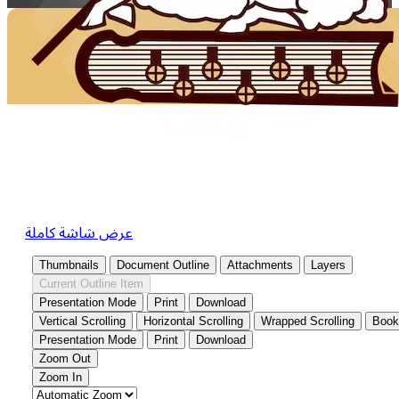
عرض شاشة كاملة