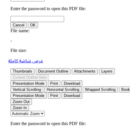
عرض شاشة كاملة