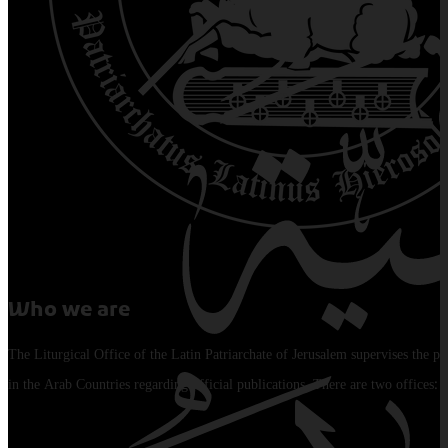
Who we are
The Liturgical Office of the Latin Patriarchate of Jerusalem supervises the pu
in the Arab Countries regarding official publications. There are two offices: 