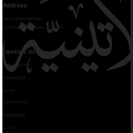
Address
Latin Patriarchate Road
P.O.B 14152, Jerusalem 9114101
Contact Us
Tel Jerusalem Office:
97226282323
ext: 464
Tel Beit Jala Office:
97226282323
ext: 216