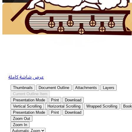
عرض شاشة كاملة