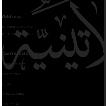
Address
Latin Patriarchate Road
P.O.B 14152, Jerusalem 9114101
Contact Us
Tel Jerusalem Office:
97226282323
ext: 464
Tel Beit Jala Office:
97226282323