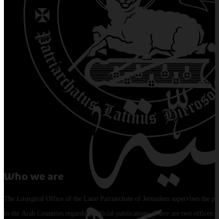
Who we are
The Liturgical Office of the Latin Patriarchate of Jerusalem supervises the pu
in the Arab Countries regarding official publications. There are two offices: 