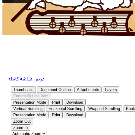
عرض شاشة كاملة