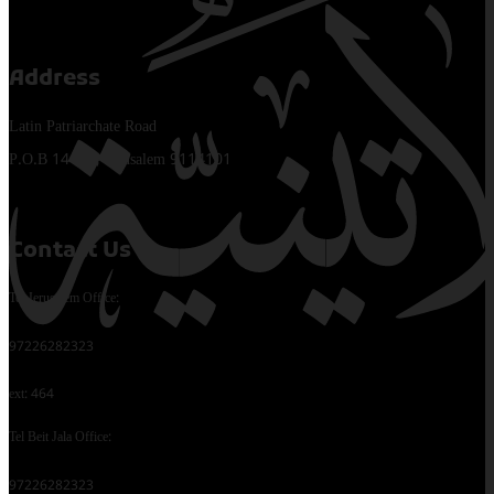
Address
Latin Patriarchate Road
P.O.B 14152, Jerusalem 9114101
Contact Us
Tel Jerusalem Office:
97226282323
ext: 464
Tel Beit Jala Office:
97226282323