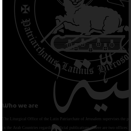
Who we are
The Liturgical Office of the Latin Patriarchate of Jerusalem supervises the pu
in the Arab Countries regarding official publications. There are two offices: 