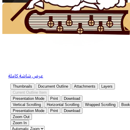
عرض شاشة كاملة