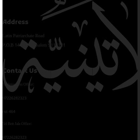
Address
Latin Patriarchate Road
P.O.B 14152, Jerusalem 9114101
Contact Us
Tel Jerusalem Office:
97226282323
ext: 464
Tel Beit Jala Office:
97226282323