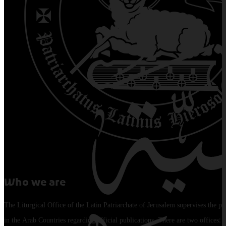
Who we are
The Liturgical Office of the Latin Patriarchate of Jerusalem supervises the pu
in the Arab Countries regarding official publications. There are two offices: 