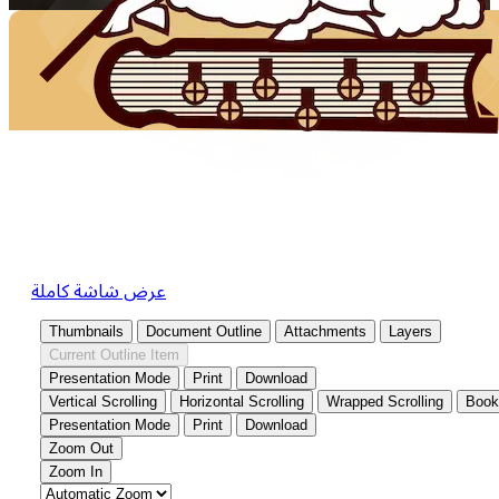
عرض شاشة كاملة