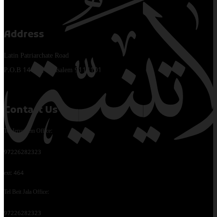
Address
Latin Patriarchate Road
P.O.B 14152, Jerusalem 9114101
Contact Us
Tel Jerusalem Office:
97226282323
ext: 464
Tel Beit Jala Office:
97226282323