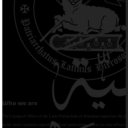
Who we are
The Liturgical Office of the Latin Patriarchate of Jerusalem supervises the pu
in the Arab Countries regarding official publications. There are two offices: 