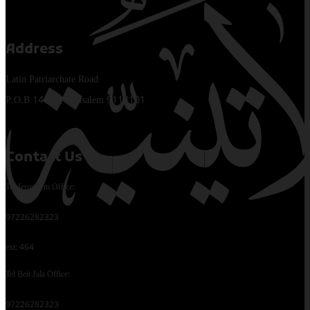
Address
Latin Patriarchate Road
P.O.B 14152, Jerusalem 9114101
Contact Us
Tel Jerusalem Office:
97226282323
ext: 464
Tel Beit Jala Office:
97226282323