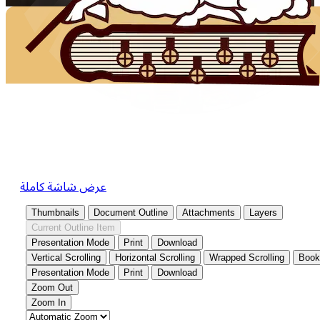
عرض شاشة كاملة