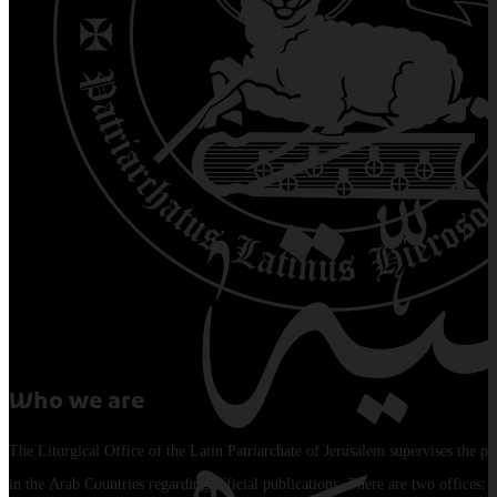
Who we are
The Liturgical Office of the Latin Patriarchate of Jerusalem supervises the pu
in the Arab Countries regarding official publications. There are two offices: 