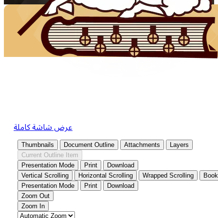
عرض شاشة كاملة