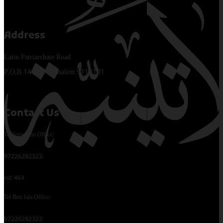
Address
Latin Patriarchate Road
P.O.B 14152, Jerusalem 9114101
Contact Us
Tel Jerusalem Office:
97226282323
ext: 464
Tel Beit Jala Office:
97226282323