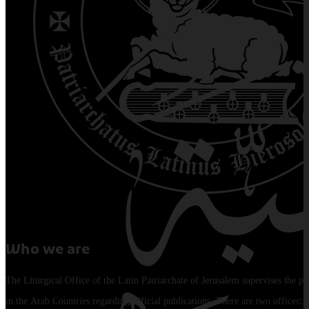
Who we are
The Liturgical Office of the Latin Patriarchate of Jerusalem supervises the pu
in the Arab Countries regarding official publications. There are two offices: 