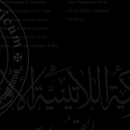
tin Patriarchate of Jerusalem
Latin Patriarchate Road
iturgical activities of the Latin
P.O.B 14152, Jerusalem
bic language, and also acts on
9114101
Bishops in the Arab Countries
 There are two offices: At the
rusalem, and at the Seminary of Beit