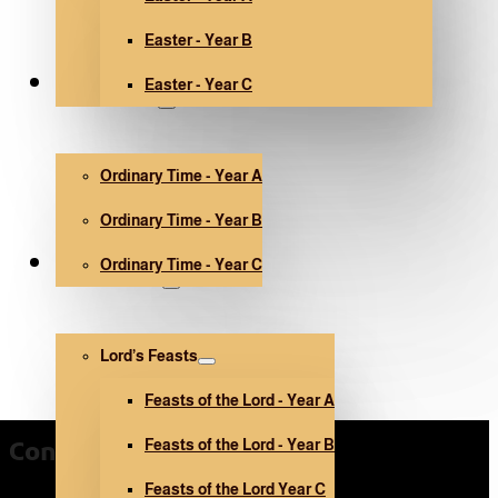
Easter - Year B
Easter - Year C
Ordinary Time
Ordinary Time - Year A
Ordinary Time - Year B
Ordinary Time - Year C
Other holidays
Lord’s Feasts
Feasts of the Lord - Year A
Feasts of the Lord - Year B
Contact Us
Feasts of the Lord Year C