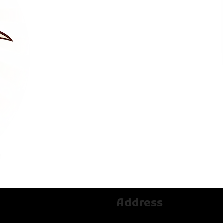
Address