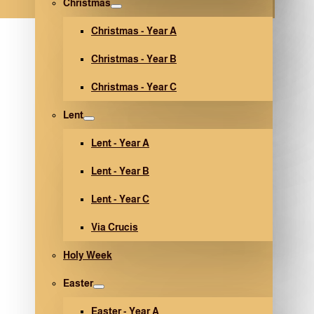
Christmas
Christmas - Year A
Christmas - Year B
Christmas - Year C
Lent
Lent - Year A
Lent - Year B
Lent - Year C
Via Crucis
Holy Week
Easter
Easter - Year A