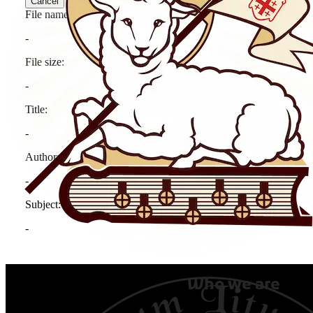
Who we are