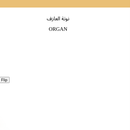
نوتة العازف
ORGAN