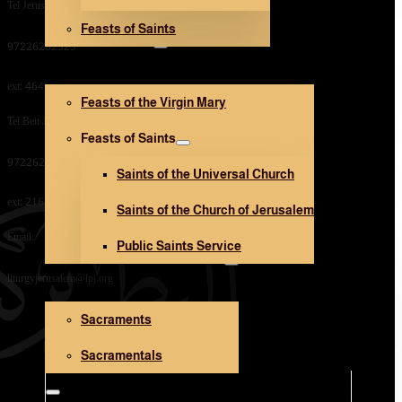
Tel Jerusalem Office:
Feasts of Saints
V. Mary and Saints
97226282323
ext: 464
Feasts of the Virgin Mary
Tel Beit Jala Office:
Feasts of Saints
97226282323
Saints of the Universal Church
ext: 216
Saints of the Church of Jerusalem
Email:
Public Saints Service
Sacraments and Sacramentals
liturgyjerusalem@lpj.org
Sacraments
Church Architecture
Sacramentals