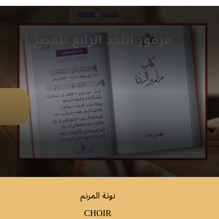
Home
»
التراتيل
مزمور الأحد الرابع للفصح أ
نوتة المرنم
CHOIR