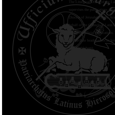
The Liturgical Office of the La
supervises the publications and l
Diocese of Jerusalem in the Ara
behalf of the Council of Latin 
regarding official publications.
Patriarchate headquarters in Je
Jala (Bethlehem)