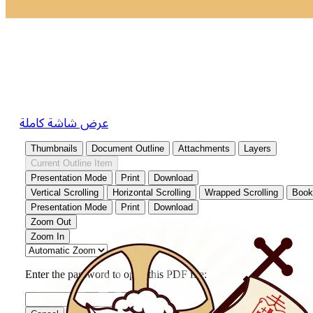
عرض شاشة كاملة