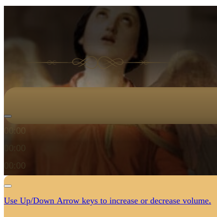
Audio Player
00:00
00:00
00:00
Use Up/Down Arrow keys to increase or decrease volume.