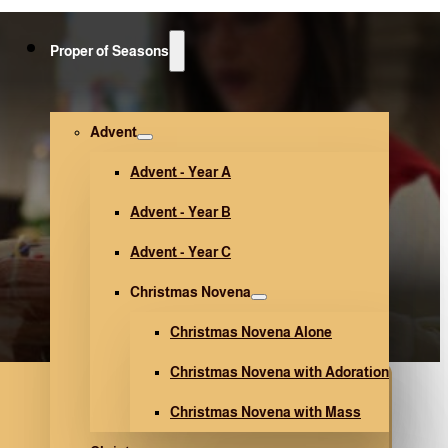
Proper of Seasons
Advent
Advent - Year A
Advent - Year B
Advent - Year C
Christmas Novena
Christmas Novena Alone
Christmas Novena with Adoration
Christmas Novena with Mass