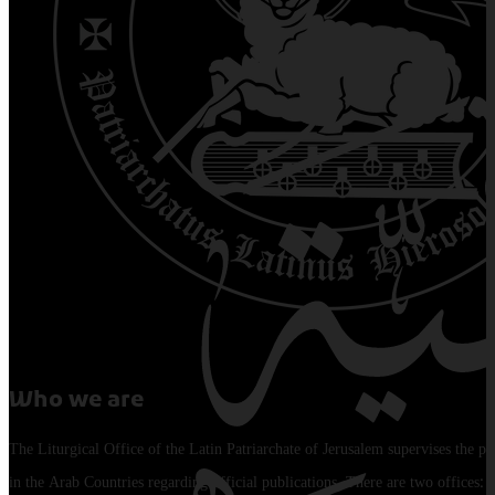
Who we are
The Liturgical Office of the Latin Patriarchate of Jerusalem supervises the pu
in the Arab Countries regarding official publications. There are two offices: 