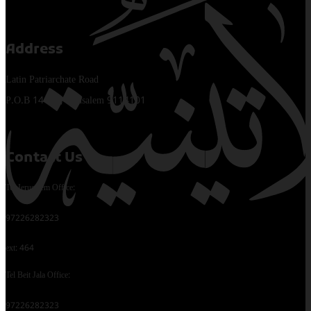
Address
Latin Patriarchate Road
P.O.B 14152, Jerusalem 9114101
Contact Us
Tel Jerusalem Office:
97226282323
ext: 464
Tel Beit Jala Office:
97226282323