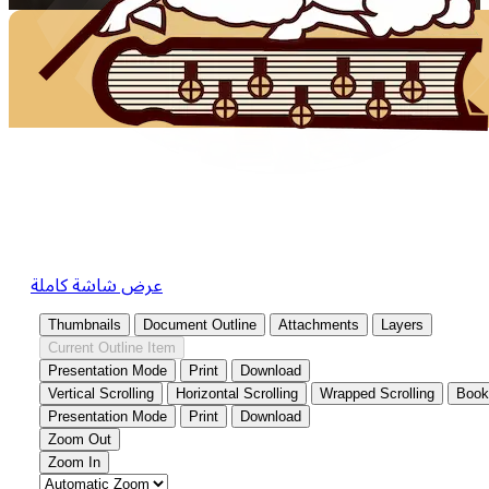
عرض شاشة كاملة