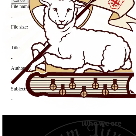
Who we are