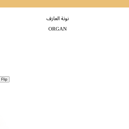
نوتة العازف
ORGAN