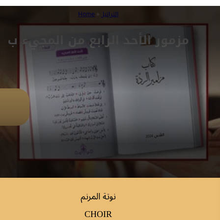
Home
»
التراتيل
مزمور الأحد الرابع من المجيء ب
نوتة المرنم
CHOIR