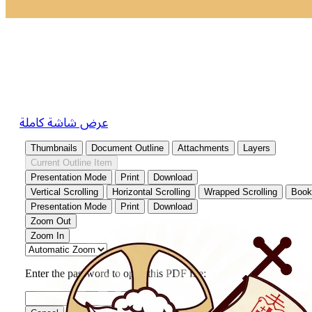
عرض شاشة كاملة