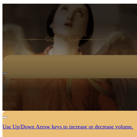
Audio Player
00:00
00:00
00:00
Use Up/Down Arrow keys to increase or decrease volume.