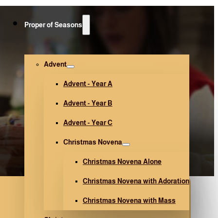
Proper of Seasons
Advent
Advent - Year A
Advent - Year B
Advent - Year C
Christmas Novena
Christmas Novena Alone
Christmas Novena with Adoration
Christmas Novena with Mass