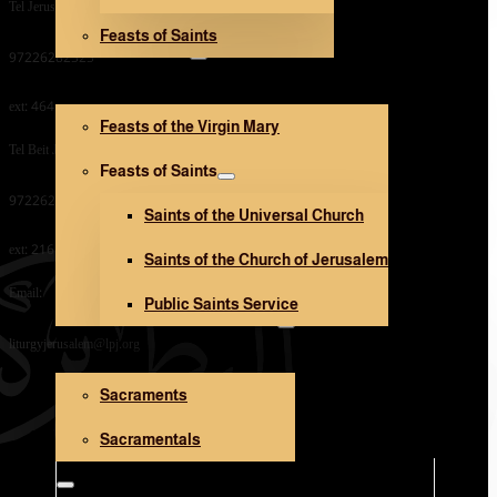
Tel Jerusalem Office:
Feasts of Saints
V. Mary and Saints
97226282323
ext: 464
Feasts of the Virgin Mary
Tel Beit Jala Office:
Feasts of Saints
97226282323
Saints of the Universal Church
ext: 216
Saints of the Church of Jerusalem
Email:
Public Saints Service
Sacraments and Sacramentals
liturgyjerusalem@lpj.org
Sacraments
Church Architecture
Sacramentals