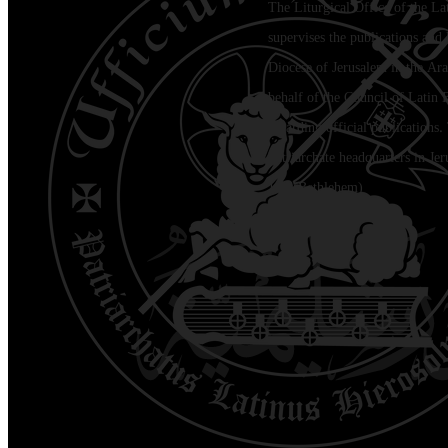
The Liturgical Office of the La
supervises the publications and l
Diocese of Jerusalem in the Ara
behalf of the Council of Latin 
regarding official publications.
Patriarchate headquarters in Je
Jala (Bethlehem)