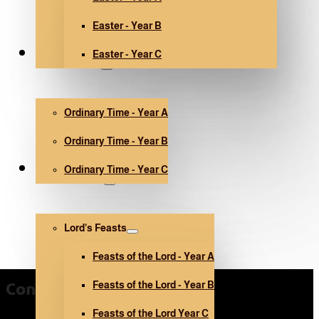
Easter - Year B
Easter - Year C
Ordinary Time
Ordinary Time - Year A
Ordinary Time - Year B
Ordinary Time - Year C
Other holidays
Lord’s Feasts
Feasts of the Lord - Year A
Feasts of the Lord - Year B
Contact Us
Feasts of the Lord Year C