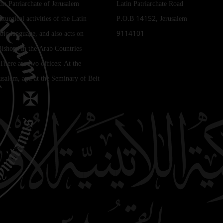
tin Patriarchate of Jerusalem
Latin Patriarchate Road
iturgical activities of the Latin
P.O.B 14152, Jerusalem
bic language, and also acts on
9114101
Bishops in the Arab Countries
 There are two offices: At the
rusalem, and at the Seminary of Beit