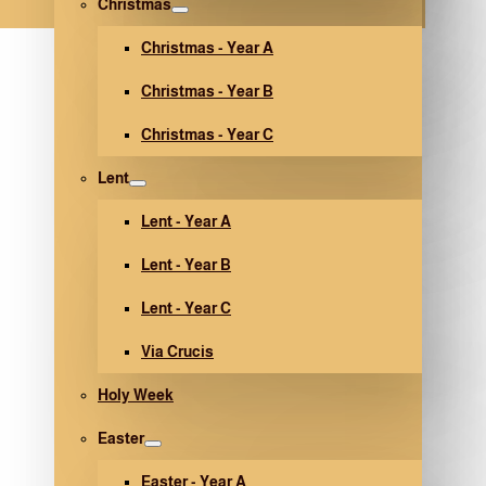
Christmas
Christmas - Year A
Christmas - Year B
Christmas - Year C
Lent
Lent - Year A
Lent - Year B
Lent - Year C
Via Crucis
Holy Week
Easter
Easter - Year A