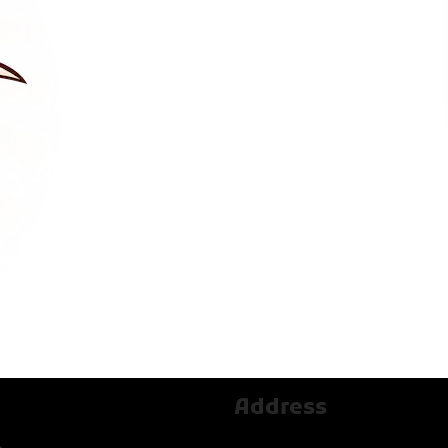
Address