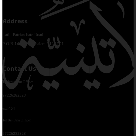
Address
Latin Patriarchate Road
P.O.B 14152, Jerusalem 9114101
Contact Us
Tel Jerusalem Office:
97226282323
ext: 464
Tel Beit Jala Office:
97226282323