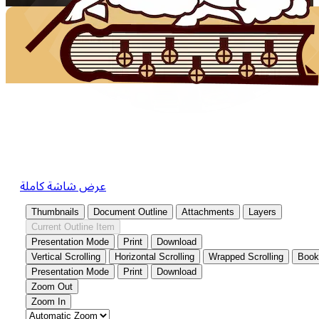
عرض شاشة كاملة