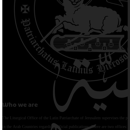
Who we are
The Liturgical Office of the Latin Patriarchate of Jerusalem supervises the pu
in the Arab Countries regarding official publications. There are two offices: 