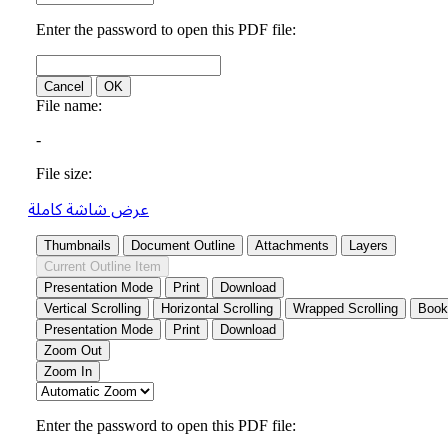
عرض شاشة كاملة