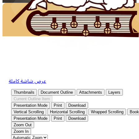
عرض شاشة كاملة