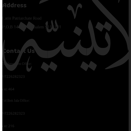
Address
Latin Patriarchate Road
P.O.B 14152, Jerusalem 9114101
Contact Us
Tel Jerusalem Office:
97226282323
ext: 464
Tel Beit Jala Office:
97226282323
ext: 216