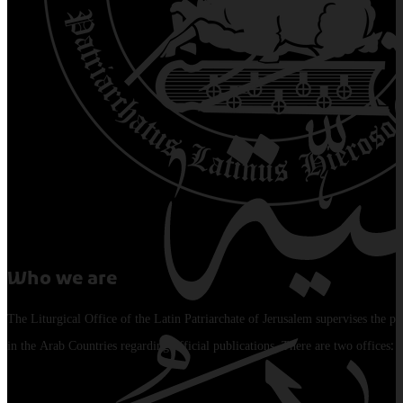
Who we are
The Liturgical Office of the Latin Patriarchate of Jerusalem supervises the pu
in the Arab Countries regarding official publications. There are two offices: 