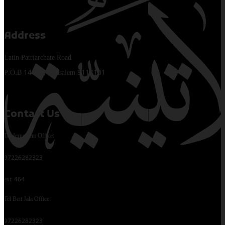
Address
Latin Patriarchate Road
P.O.B 14152, Jerusalem 9114101
Contact Us
Tel Jerusalem Office:
97226282323
ext: 464
Tel Beit Jala Office:
97226282323