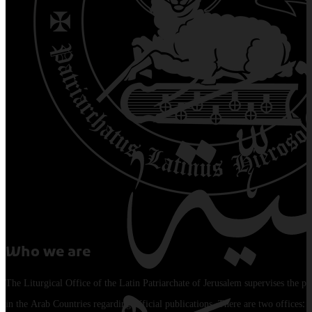
Who we are
The Liturgical Office of the Latin Patriarchate of Jerusalem supervises the pu
in the Arab Countries regarding official publications. There are two offices: 