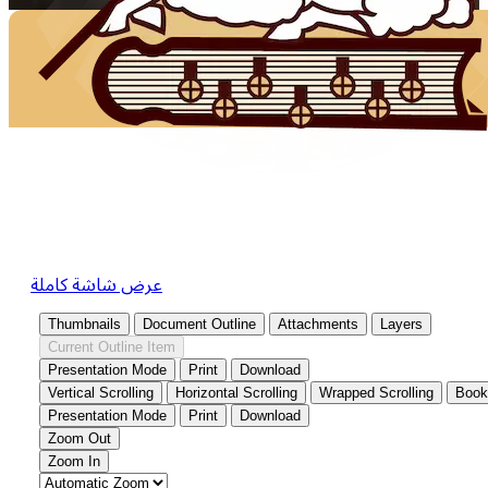
عرض شاشة كاملة