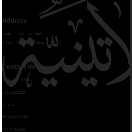
Address
Latin Patriarchate Road
P.O.B 14152, Jerusalem 9114101
Contact Us
Tel Jerusalem Office:
97226282323
ext: 464
Tel Beit Jala Office:
97226282323