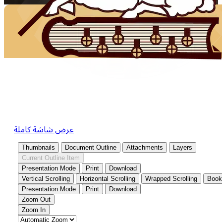
عرض شاشة كاملة