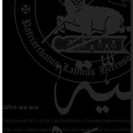
Who we are
The Liturgical Office of the Latin Patriarchate of Jerusalem supervises the pu
in the Arab Countries regarding official publications. There are two offices: 