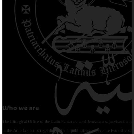
Who we are
The Liturgical Office of the Latin Patriarchate of Jerusalem supervises the pu
in the Arab Countries regarding official publications. There are two offices: 