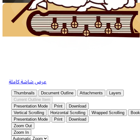
عرض شاشة كاملة