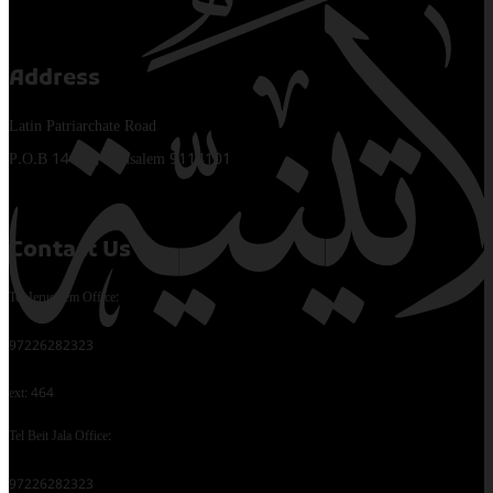
Address
Latin Patriarchate Road
P.O.B 14152, Jerusalem 9114101
Contact Us
Tel Jerusalem Office:
97226282323
ext: 464
Tel Beit Jala Office:
97226282323