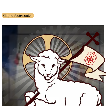
Skip to main content
Skip to footer
مقدمة ا