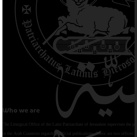
Who we are
The Liturgical Office of the Latin Patriarchate of Jerusalem supervises the pu
in the Arab Countries regarding official publications. There are two offices: 