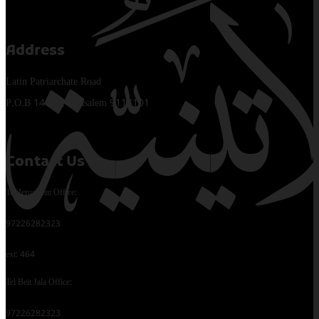
Address
Latin Patriarchate Road
P.O.B 14152, Jerusalem 9114101
Contact Us
Tel Jerusalem Office:
97226282323
ext: 464
Tel Beit Jala Office:
97226282323