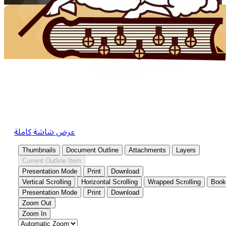
عرض شاشة كاملة