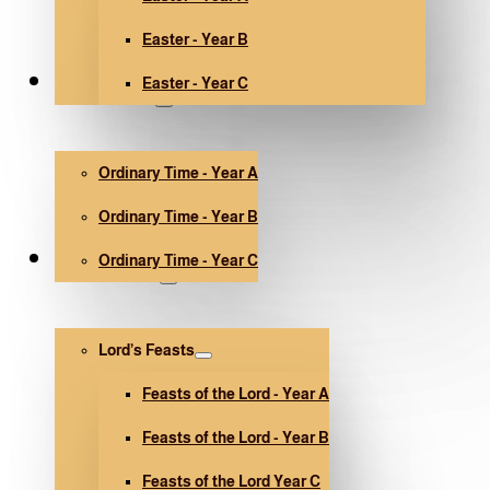
Easter - Year B
Easter - Year C
Ordinary Time
Ordinary Time - Year A
Ordinary Time - Year B
Ordinary Time - Year C
Other holidays
Lord’s Feasts
Feasts of the Lord - Year A
Feasts of the Lord - Year B
Feasts of the Lord Year C