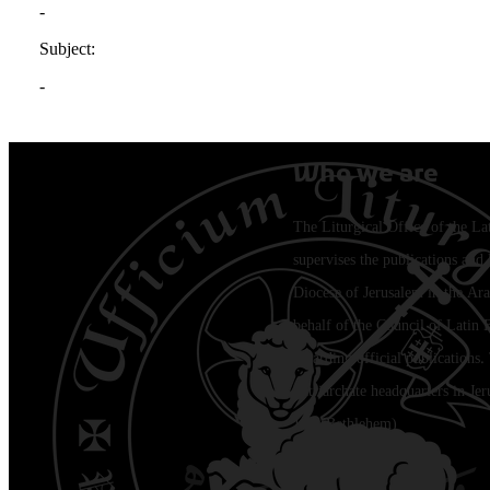
Who we are
The Liturgical Office of the La
supervises the publications and l
Diocese of Jerusalem in the Ara
behalf of the Council of Latin 
regarding official publications.
Patriarchate headquarters in Je
Jala (Bethlehem)