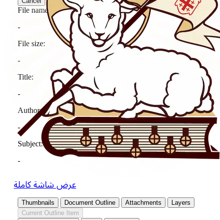
عرض شاشة كاملة