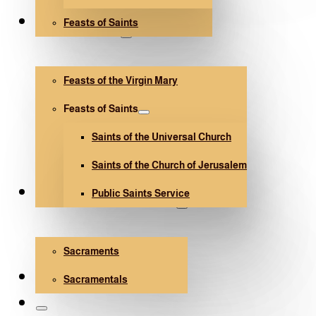
Feasts of Saints
V. Mary and Saints
Feasts of the Virgin Mary
Feasts of Saints
Saints of the Universal Church
Saints of the Church of Jerusalem
Public Saints Service
Sacraments and Sacramentals
Sacraments
Church Architecture
Sacramentals