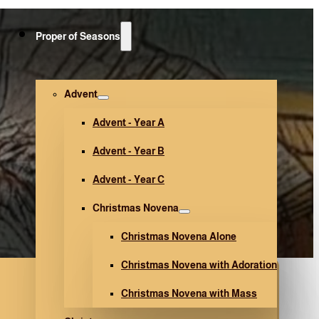
Proper of Seasons
Advent
Advent - Year A
Advent - Year B
Advent - Year C
Christmas Novena
Christmas Novena Alone
Christmas Novena with Adoration
Christmas Novena with Mass