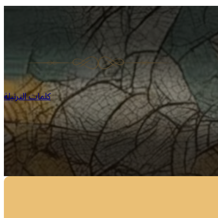
كلمات الترتيلة