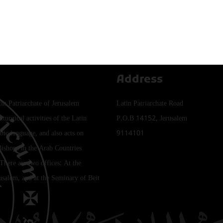
Address
tin Patriarchate of Jerusalem
Latin Patriarchate Road
iturgical activities of the Latin
P.O.B 14152, Jerusalem
bic language, and also acts on
9114101
Bishops in the Arab Countries
 There are two offices: At the
rusalem, and at the Seminary of Beit