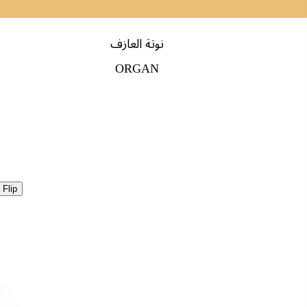
نوتة العازف
ORGAN