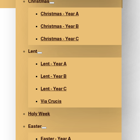
Christmas
Christmas - Year A
Christmas - Year B
Christmas - Year C
Lent
Lent - Year A
Lent - Year B
Lent - Year C
Via Crucis
Holy Week
Easter
Easter - Year A