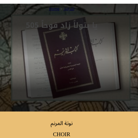
Home
»
التراتيل
505 يا بتولاً زاد فوحاً
نوتة المرنم
CHOIR