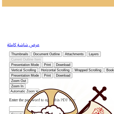
عرض شاشة كاملة