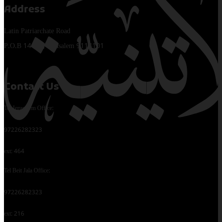
Address
Latin Patriarchate Road
P.O.B 14152, Jerusalem 9114101
Contact Us
Tel Jerusalem Office:
97226282323
ext: 464
Tel Beit Jala Office:
97226282323
ext: 216