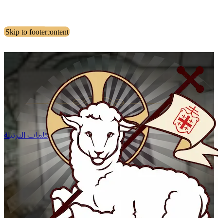
Skip to main content
Skip to footer
كلمات الترتيلة