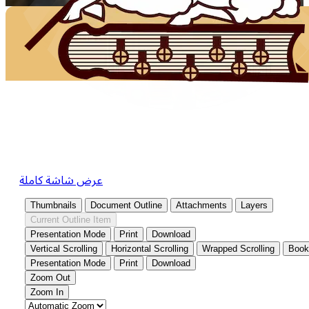
عرض شاشة كاملة