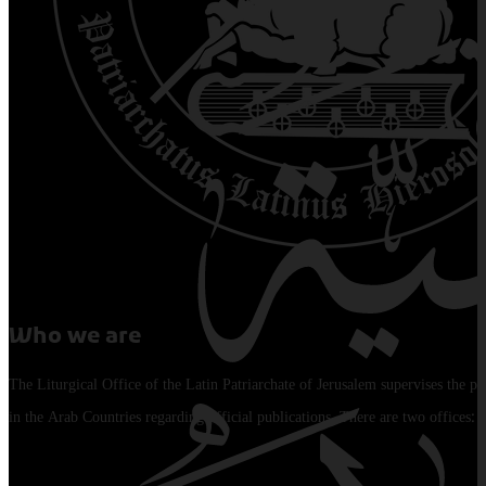
Who we are
The Liturgical Office of the Latin Patriarchate of Jerusalem supervises the pu
in the Arab Countries regarding official publications. There are two offices: 