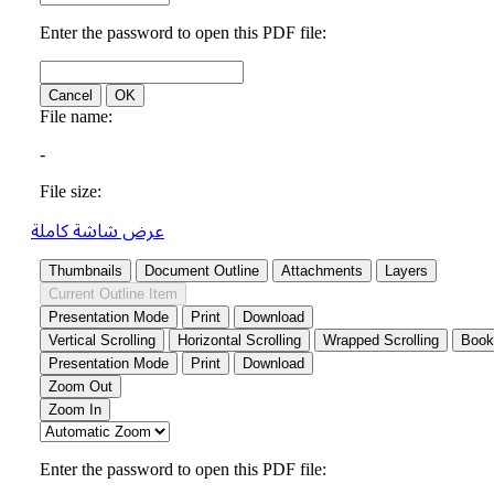
عرض شاشة كاملة