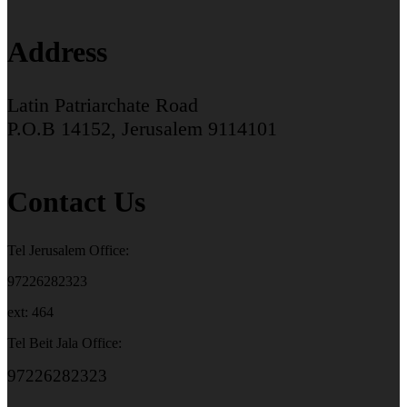
Address
Latin Patriarchate Road
P.O.B 14152, Jerusalem 9114101
Contact Us
Tel Jerusalem Office:
97226282323
ext: 464
Tel Beit Jala Office:
97226282323