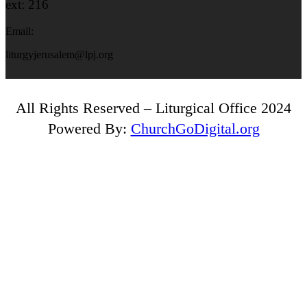
ext: 216
Email:
liturgyjerusalem@lpj.org
All Rights Reserved – Liturgical Office 2024
Powered By:
ChurchGoDigital.org