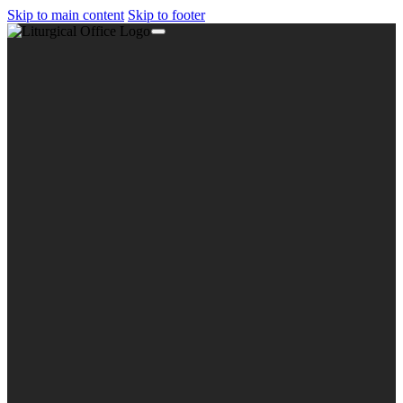
Skip to main content
Skip to footer