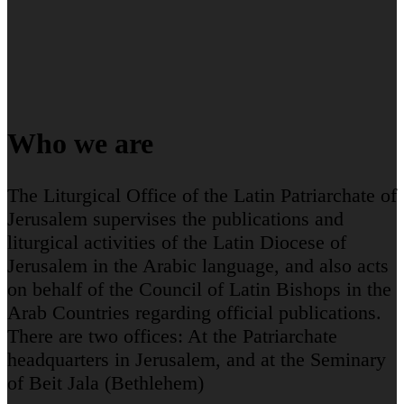
Who we are
The Liturgical Office of the Latin Patriarchate of
Jerusalem supervises the publications and
liturgical activities of the Latin Diocese of
Jerusalem in the Arabic language, and also acts
on behalf of the Council of Latin Bishops in the
Arab Countries regarding official publications.
There are two offices: At the Patriarchate
headquarters in Jerusalem, and at the Seminary
of Beit Jala (Bethlehem)