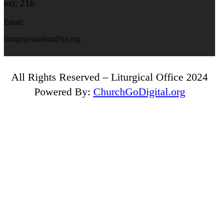
ext: 216
Email:
liturgyjerusalem@lpj.org
All Rights Reserved – Liturgical Office 2024
Powered By:
ChurchGoDigital.org