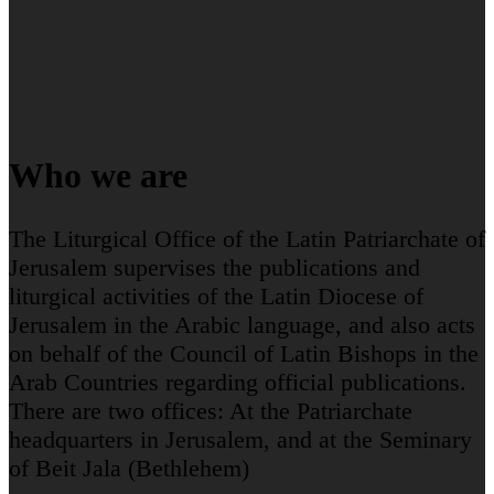
Who we are
The Liturgical Office of the Latin Patriarchate of
Jerusalem supervises the publications and
liturgical activities of the Latin Diocese of
Jerusalem in the Arabic language, and also acts
on behalf of the Council of Latin Bishops in the
Arab Countries regarding official publications.
There are two offices: At the Patriarchate
headquarters in Jerusalem, and at the Seminary
of Beit Jala (Bethlehem)