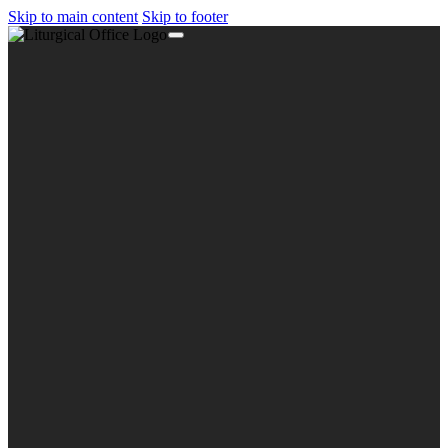
Skip to main content
Skip to footer