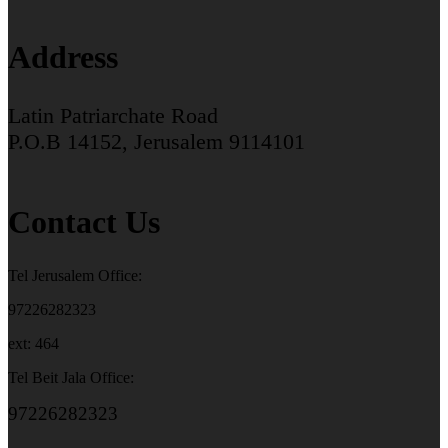
Address
Latin Patriarchate Road
P.O.B 14152, Jerusalem 9114101
Contact Us
Tel Jerusalem Office:
97226282323
ext: 464
Tel Beit Jala Office:
97226282323