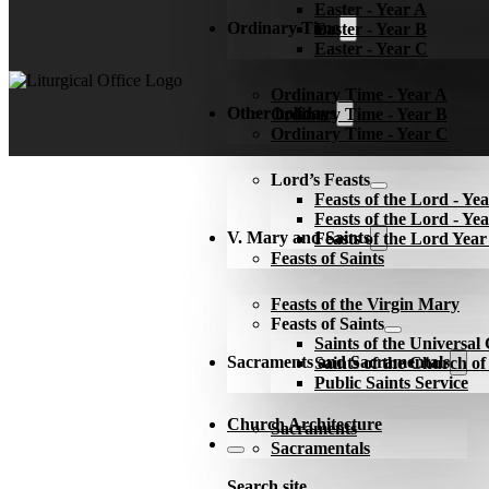
Easter - Year A
Ordinary Time
Easter - Year B
Easter - Year C
Ordinary Time - Year A
Other holidays
Ordinary Time - Year B
Ordinary Time - Year C
Lord’s Feasts
Feasts of the Lord - Ye
Feasts of the Lord - Ye
V. Mary and Saints
Feasts of the Lord Yea
Feasts of Saints
Feasts of the Virgin Mary
Feasts of Saints
Saints of the Universa
Sacraments and Sacramentals
Saints of the Church o
Public Saints Service
Church Architecture
Sacraments
Sacramentals
Search site