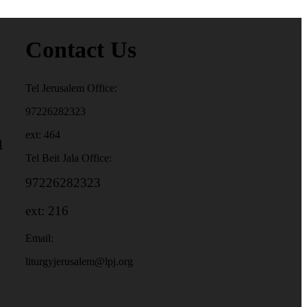
Contact Us
Tel Jerusalem Office:
97226282323
ext: 464
1
Tel Beit Jala Office:
97226282323
ext: 216
Email:
liturgyjerusalem@lpj.org