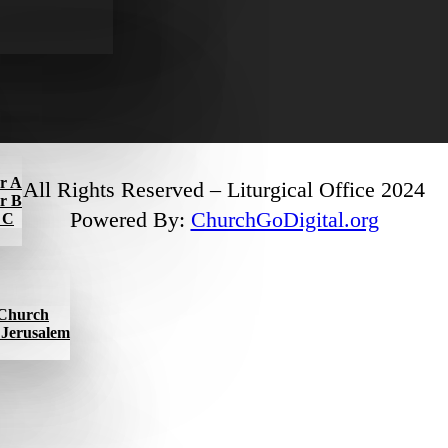
ar A
All Rights Reserved – Liturgical Office 2024
ar B
Powered By:
ChurchGoDigital.org
r C
l Church
f Jerusalem