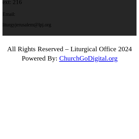
ext: 216
Email:
liturgyjerusalem@lpj.org
All Rights Reserved – Liturgical Office 2024
Powered By:
ChurchGoDigital.org