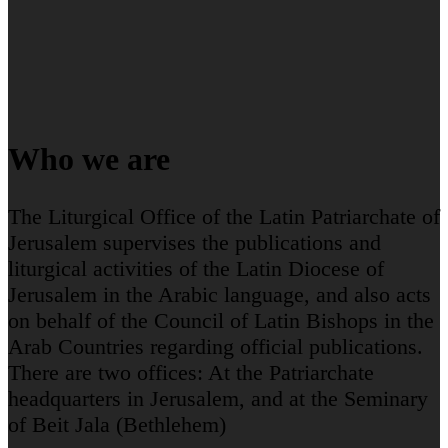
Who we are
The Liturgical Office of the Latin Patriarchate of
Jerusalem supervises the publications and
liturgical activities of the Latin Diocese of
Jerusalem in the Arabic language, and also acts
on behalf of the Council of Latin Bishops in the
Arab Countries regarding official publications.
There are two offices: At the Patriarchate
headquarters in Jerusalem, and at the Seminary
of Beit Jala (Bethlehem)