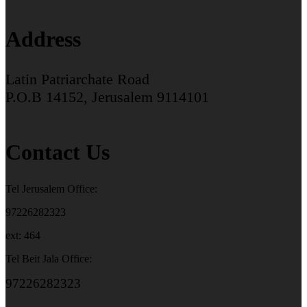
Address
Latin Patriarchate Road
P.O.B 14152, Jerusalem 9114101
Contact Us
Tel Jerusalem Office:
97226282323
ext: 464
Tel Beit Jala Office:
97226282323