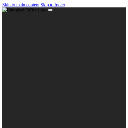
Skip to main content
Skip to footer