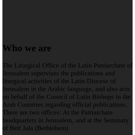
Who we are
The Liturgical Office of the Latin Patriarchate of
Jerusalem supervises the publications and
liturgical activities of the Latin Diocese of
Jerusalem in the Arabic language, and also acts
on behalf of the Council of Latin Bishops in the
Arab Countries regarding official publications.
There are two offices: At the Patriarchate
headquarters in Jerusalem, and at the Seminary
of Beit Jala (Bethlehem)