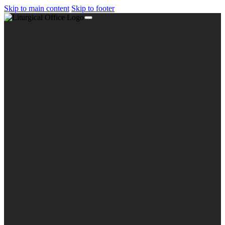
Skip to main content
Skip to footer