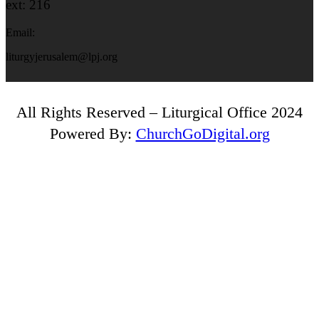
ext: 216
Email:
liturgyjerusalem@lpj.org
All Rights Reserved – Liturgical Office 2024
Powered By:
ChurchGoDigital.org