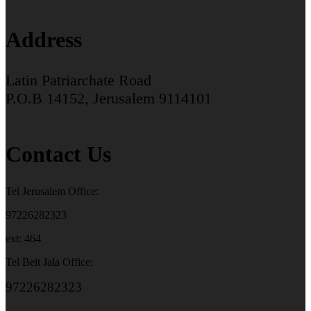
Address
Latin Patriarchate Road
P.O.B 14152, Jerusalem 9114101
Contact Us
Tel Jerusalem Office:
97226282323
ext: 464
Tel Beit Jala Office:
97226282323