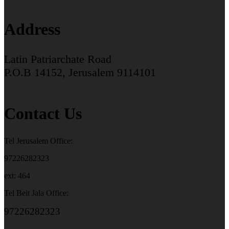
Address
Latin Patriarchate Road
P.O.B 14152, Jerusalem 9114101
Contact Us
Tel Jerusalem Office:
97226282323
ext: 464
Tel Beit Jala Office:
97226282323