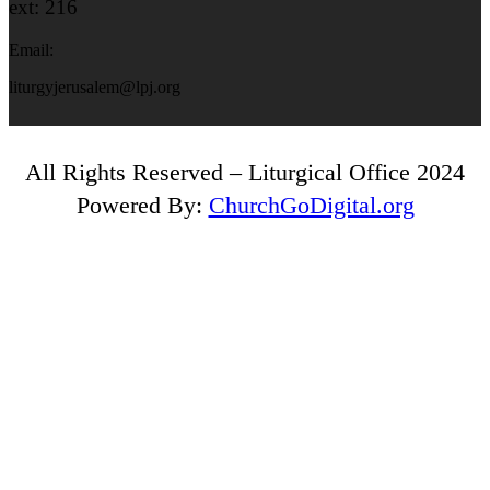
ext: 216
Email:
liturgyjerusalem@lpj.org
All Rights Reserved – Liturgical Office 2024
Powered By:
ChurchGoDigital.org