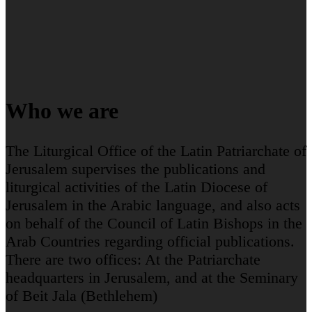
Who we are
The Liturgical Office of the Latin Patriarchate of
Jerusalem supervises the publications and
liturgical activities of the Latin Diocese of
Jerusalem in the Arabic language, and also acts
on behalf of the Council of Latin Bishops in the
Arab Countries regarding official publications.
There are two offices: At the Patriarchate
headquarters in Jerusalem, and at the Seminary
of Beit Jala (Bethlehem)