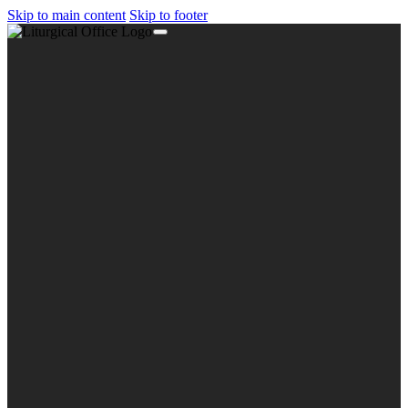
Skip to main content
Skip to footer